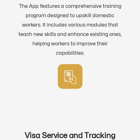
The App features a comprehensive training
program designed to upskill domestic
workers. It includes various modules that
teach new skills and enhance existing ones,
helping workers to improve their
capabilities.
Visa Service and Tracking