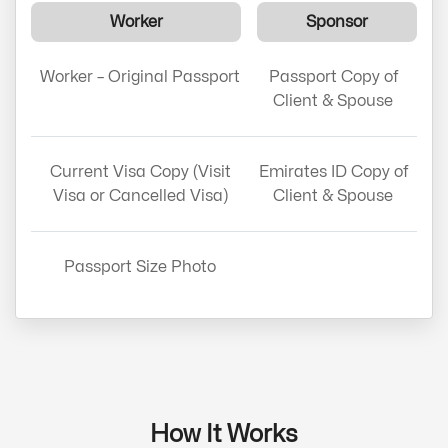
Worker
Sponsor
Worker – Original Passport
Passport Copy of
Client & Spouse
Current Visa Copy (Visit
Emirates ID Copy of
Visa or Cancelled Visa)
Client & Spouse
Passport Size Photo
How It Works