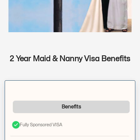
2 Year Maid & Nanny Visa Benefits
Benefits
Fully Sponsored VISA