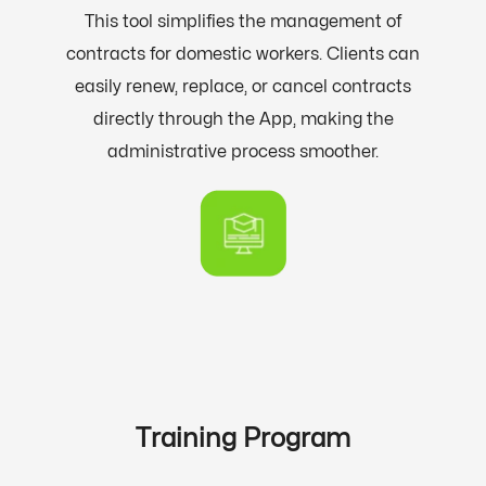
This tool simplifies the management of
contracts for domestic workers. Clients can
easily renew, replace, or cancel contracts
directly through the App, making the
administrative process smoother.
Training Program