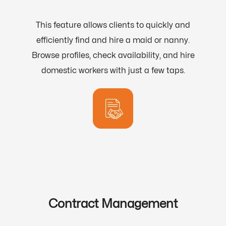
This feature allows clients to quickly and
efficiently find and hire a maid or nanny.
Browse profiles, check availability, and hire
domestic workers with just a few taps.
Contract Management