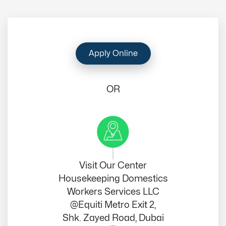
Apply Online
OR
Visit Our Center
Housekeeping Domestics
Workers Services LLC
@Equiti Metro Exit 2,
Shk. Zayed Road, Dubai