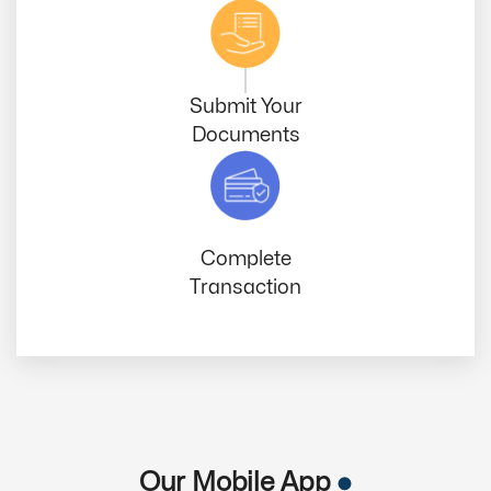
Submit Your
Documents
Complete
Transaction
Our Mobile App