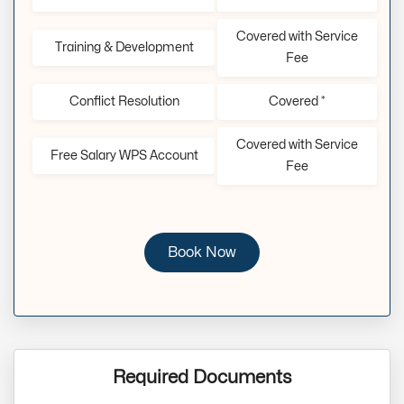
Covered with Service
Training & Development
Fee
Conflict Resolution
Covered *
Covered with Service
Free Salary WPS Account
Fee
Book Now
Required Documents