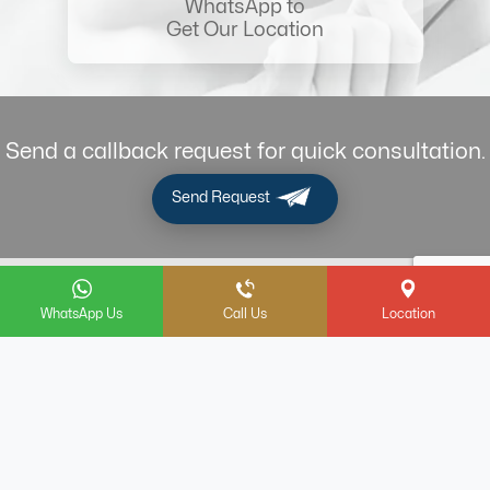
WhatsApp to
Get Our Location
Send a callback request for quick consultation.
Send Request
Terms & Conditions
Privacy Policy
WhatsApp Us
Call Us
Location
Legal Notice
Refund & Cancellation Policy
Contact Us
FAQ
مكتب خدم دبي