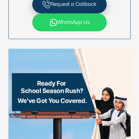
Request a Callback
WhatsApp Us