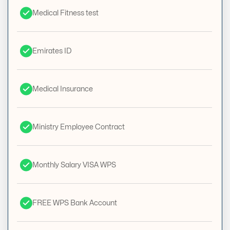
Medical Fitness test
Emirates ID
Medical Insurance
Ministry Employee Contract
Monthly Salary VISA WPS
FREE WPS Bank Account