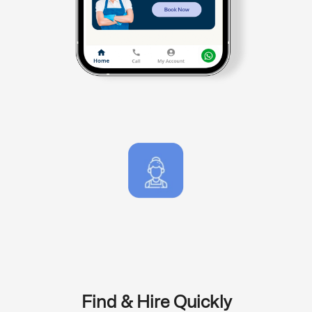
Find & Hire Quickly