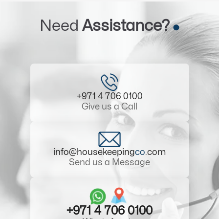
Need
Assistance?
+971 4 706 0100
Give us a Call
info@housekeeping
co
.com
Send us a Message
+971 4 706 0100