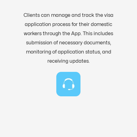
Clients can manage and track the visa
application process for their domestic
workers through the App. This includes
submission of necessary documents,
monitoring of application status, and
receiving updates.