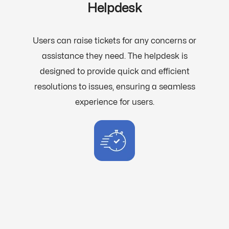
Helpdesk
Users can raise tickets for any concerns or
assistance they need. The helpdesk is
designed to provide quick and efficient
resolutions to issues, ensuring a seamless
experience for users.