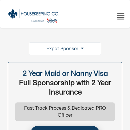
Expat Sponsor
2 Year Maid or Nanny Visa
Full Sponsorship with 2 Year
Insurance
Fast Track Process & Dedicated PRO
Officer