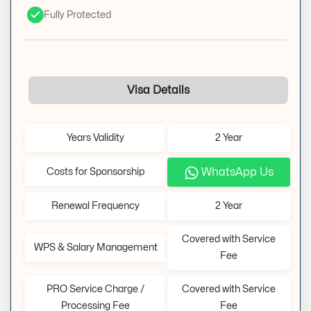
Fully Protected
Visa Details
Years Validity
2 Year
WhatsApp Us
Costs for Sponsorship
Renewal Frequency
2 Year
Covered with Service
WPS & Salary Management
Fee
PRO Service Charge /
Covered with Service
Processing Fee
Fee