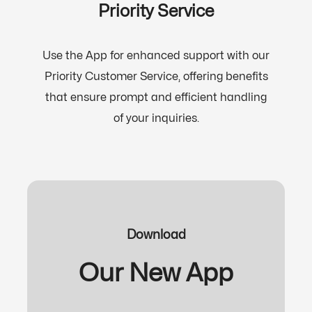
Priority Service
Use the App for enhanced support with our
Priority Customer Service, offering benefits
that ensure prompt and efficient handling
of your inquiries.
Download
Our New App