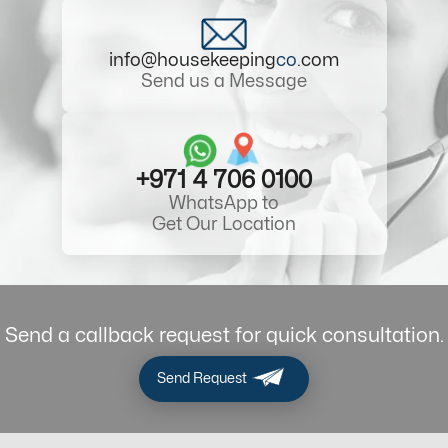
info@housekeeping
co
.com
Send us a Message
+971 4 706 0100
WhatsApp to
Get Our Location
Send a callback request for quick consultation.
Send Request