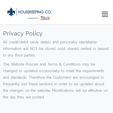
Privacy Policy
All credit/debit cards details and personally identifiable
information will NOT be stored, sold, shared, rented or leased
to any third parties.
The Website Policies and Terms & Conditions may be
changed or updated occasionally to meet the requirements
and standards. Therefore the Customers’ are encouraged to
frequently visit these sections in order to be updated about
the changes on the website. Modifications will be effective on
the day they are posted.