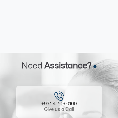
Need
Assistance?
+971 4 706 0100
Give us a Call