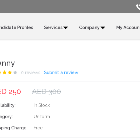
ndidate Profiles
Services
Company
My Accoun
anny
0 reviews
Submit a review
ED 250
AED 300
lability:
In Stock
egory:
Uniform
pping Charge:
Free