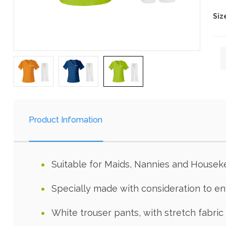
Siz
Product Infomation
Suitable for Maids, Nannies and Housek
Specially made with consideration to 
White trouser pants, with stretch fabric 