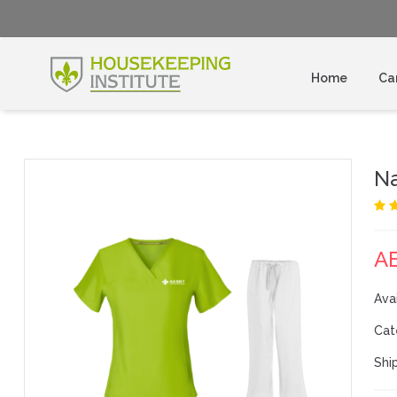
Home
Ca
N
A
Avai
Cat
Shi