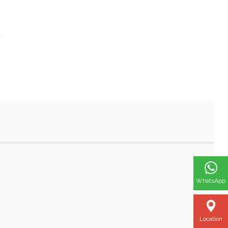
WhatsApp
Location