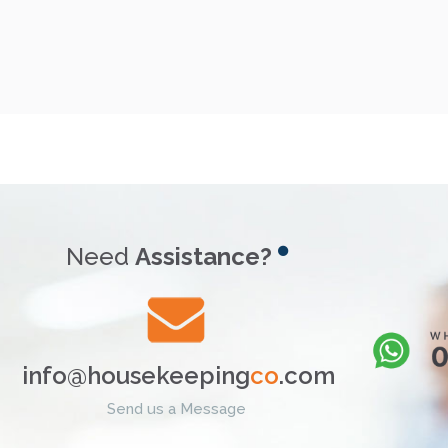
Need
Assistance?
info@housekeeping
co
.com
Send us a Message