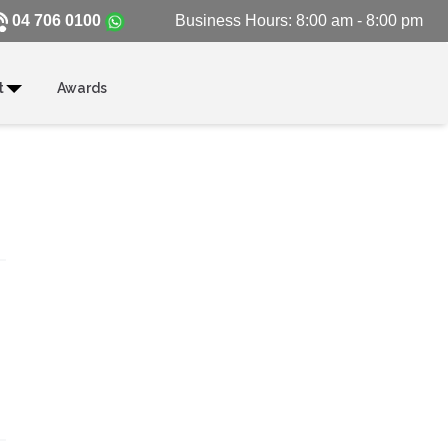
04 706 0100
Business Hours: 8:00 am - 8:00 pm
t
Awards