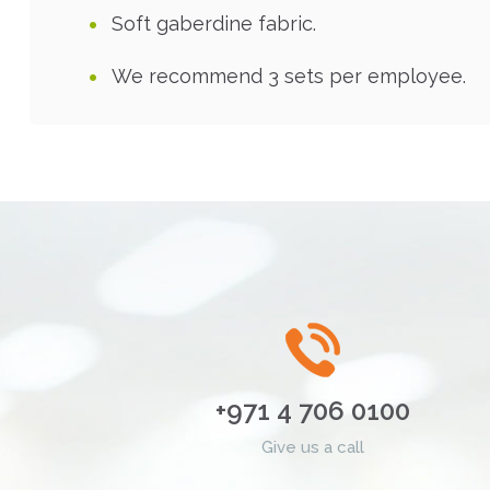
Soft gaberdine fabric.
We recommend 3 sets per employee.
+971 4 706 0100
Give us a call