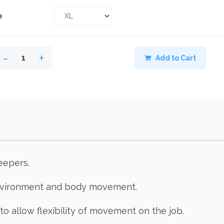
e
-
+
1
Add to Cart
eepers.
environment and body movement.
to allow flexibility of movement on the job.