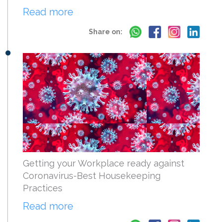
Read more
Share on:
Getting your Workplace ready against
Coronavirus-Best Housekeeping
Practices
Read more