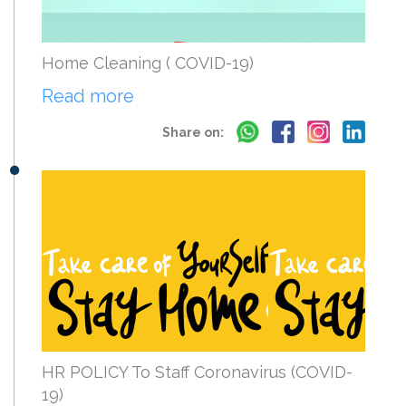
Home Cleaning ( COVID-19)
Read more
Share on:
HR POLICY To Staff Coronavirus (COVID-
19)