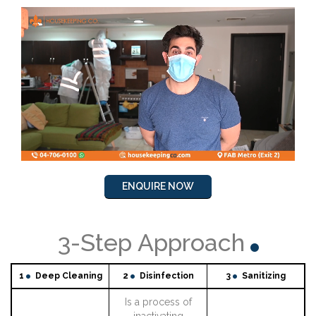
ENQUIRE NOW
3-Step Approach
1
Deep Cleaning
2
Disinfection
3
Sanitizing
Is a process of
inactivating