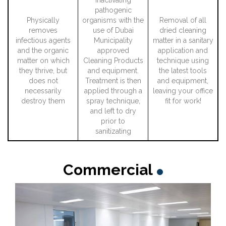
pathogenic
Physically
organisms with the
Removal of all
removes
use of Dubai
dried cleaning
infectious agents
Municipality
matter in a sanitary
and the organic
approved
application and
matter on which
Cleaning Products
technique using
they thrive, but
and equipment.
the latest tools
does not
Treatment is then
and equipment,
necessarily
applied through a
leaving your office
destroy them
spray technique,
fit for work!
and left to dry
prior to
sanitizating
Commercial