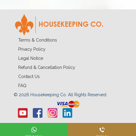
Terms & Conditions
Privacy Policy
Legal Notice
Refund & Cancellation Policy
Contact Us
FAQ
© 2026 Housekeeping Co. All Rights Reserved.