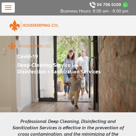
04 706 0100
Toggle
Business Hours: 8:00 am - 8:00 pm
navigation
Professional Deep Cleaning, Disinfecting and
Sanitization Services is effective in the prevention of
cross contamination, and the minimizing of the