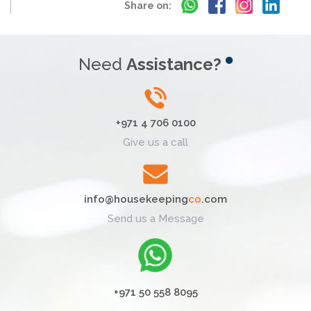
Share on:
Need
Assistance?
+971 4 706 0100
Give us a call
info@housekeeping
co
.com
Send us a Message
+971 50 558 8095