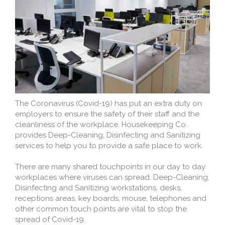
The Coronavirus (Covid-19) has put an extra duty on
employers to ensure the safety of their staff and the
cleanliness of the workplace. Housekeeping Co.
provides Deep-Cleaning, Disinfecting and Sanitizing
services to help you to provide a safe place to work.
There are many shared touchpoints in our day to day
workplaces where viruses can spread. Deep-Cleaning,
Disinfecting and Sanitizing workstations, desks,
receptions areas, key boards, mouse, telephones and
other common touch points are vital to stop the
spread of Covid-19.