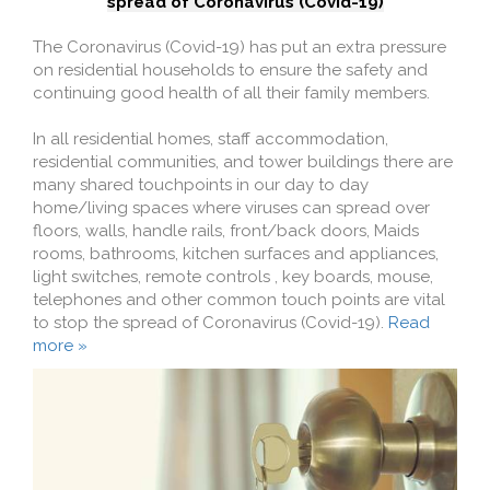
spread of Coronavirus (Covid-19)
The Coronavirus (Covid-19) has put an extra pressure
on residential households to ensure the safety and
continuing good health of all their family members.
In all residential homes, staff accommodation,
residential communities, and tower buildings there are
many shared touchpoints in our day to day
home/living spaces where viruses can spread over
floors, walls, handle rails, front/back doors, Maids
rooms, bathrooms, kitchen surfaces and appliances,
light switches, remote controls , key boards, mouse,
telephones and other common touch points are vital
to stop the spread of Coronavirus (Covid-19).
Read
more »