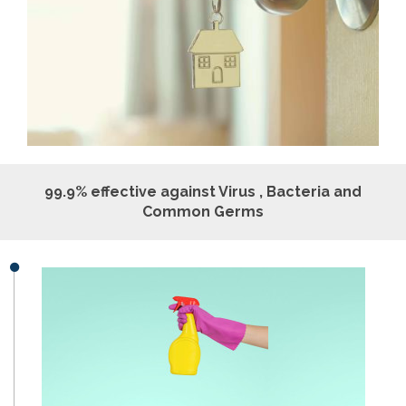
99.9% effective against Virus , Bacteria and
Common Germs