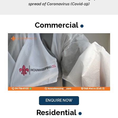
spread of Coronavirus (Covid-19)
Commercial
ENQUIRE NOW
Residential