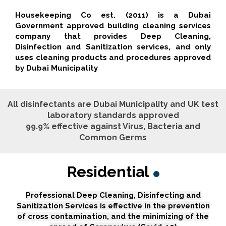
Housekeeping Co est. (2011) is a Dubai
Government approved building cleaning services
company that provides Deep Cleaning,
Disinfection and Sanitization services, and only
uses cleaning products and procedures approved
by Dubai Municipality
All disinfectants are Dubai Municipality and UK test
laboratory standards approved
99.9% effective against Virus, Bacteria and
Common Germs
Residential
Professional Deep Cleaning, Disinfecting and
Sanitization Services is effective in the prevention
of cross contamination, and the minimizing of the