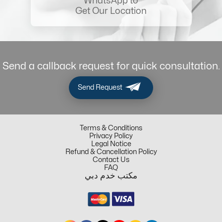
WhatsApp to
Get Our Location
Send a callback request for quick consultation.
Send Request
Terms & Conditions
Privacy Policy
Legal Notice
Refund & Cancellation Policy
Contact Us
FAQ
مكتب خدم دبي