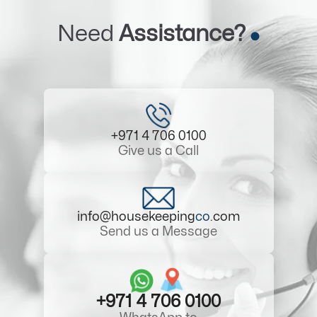
Need
Assistance?
+971 4 706 0100
Give us a Call
info@housekeeping
co
.com
Send us a Message
+971 4 706 0100