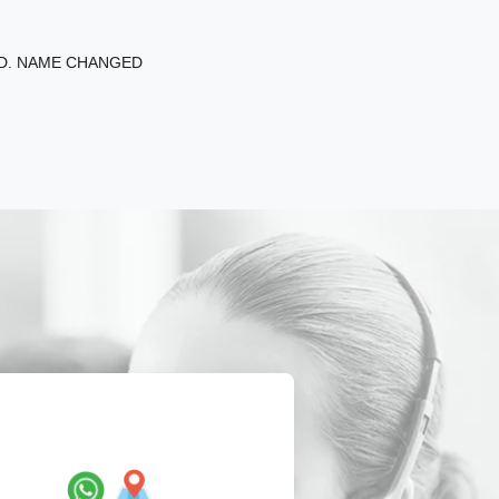
ED. NAME CHANGED