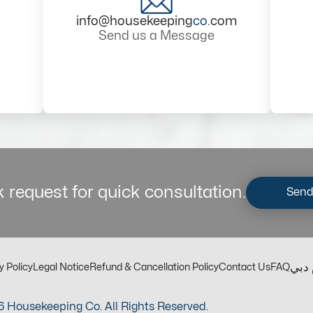
info@housekeeping
co
.com
Send us a Message
 request for quick consultation.
Send
مكت
y Policy
Legal Notice
Refund & Cancellation Policy
Contact Us
FAQ
 Housekeeping Co. All Rights Reserved.