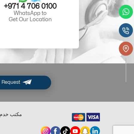
+971 4 706 0100
WhatsApp to
Get Our Location
 Request
ب خدم دبي