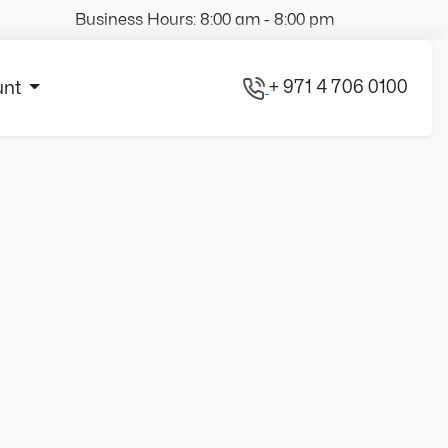
Business Hours: 8:00 am - 8:00 pm
+ 971 4 706 0100
unt