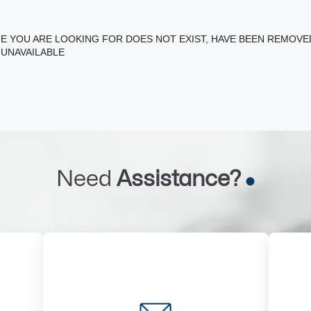
E YOU ARE LOOKING FOR DOES NOT EXIST, HAVE BEEN REMOV
 UNAVAILABLE
Need
Assistance?