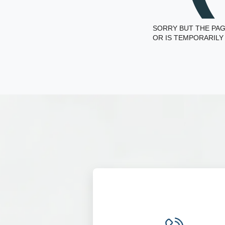
SORRY BUT THE PAG
OR IS TEMPORARILY