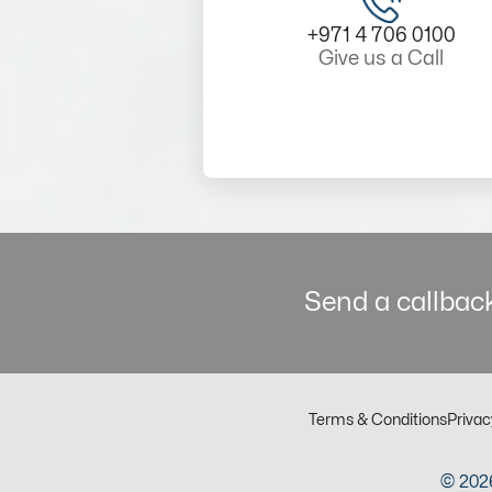
+971 4 706 0100
Give us a Call
Send a callback
Terms & Conditions
Privac
© 2026