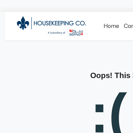
Home
Can
Oops! This
:(