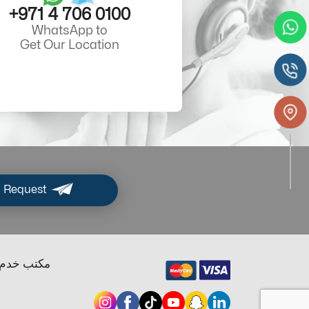
+971 4 706 0100
WhatsApp to
Get Our Location
 Request
ب خدم دبي