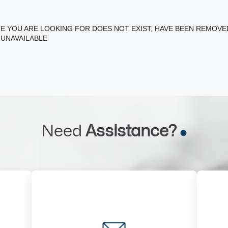
E YOU ARE LOOKING FOR DOES NOT EXIST, HAVE BEEN REMOV
 UNAVAILABLE
Need
Assistance?