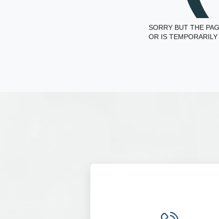
SORRY BUT THE PAG
OR IS TEMPORARILY