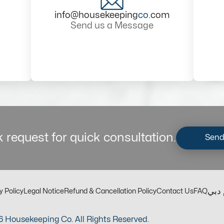
info@housekeeping
co
.com
Send us a Message
 request for quick consultation.
Send
مكت
y Policy
Legal Notice
Refund & Cancellation Policy
Contact Us
FAQ
 Housekeeping Co. All Rights Reserved.