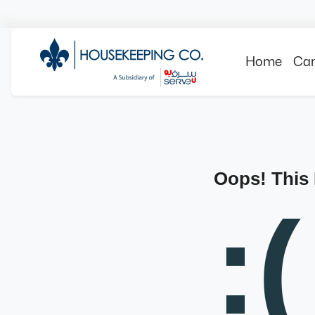
Home
Can
Oops! This
:(