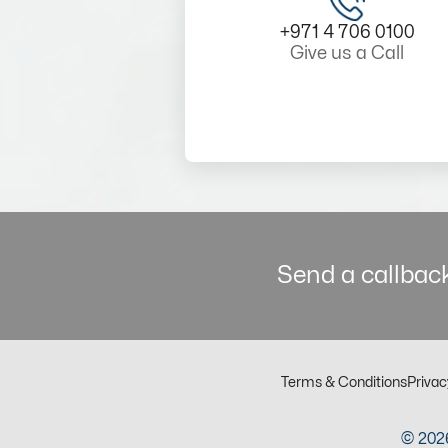
+971 4 706 0100
Give us a Call
Send a callback
Terms & Conditions
Privac
© 2026