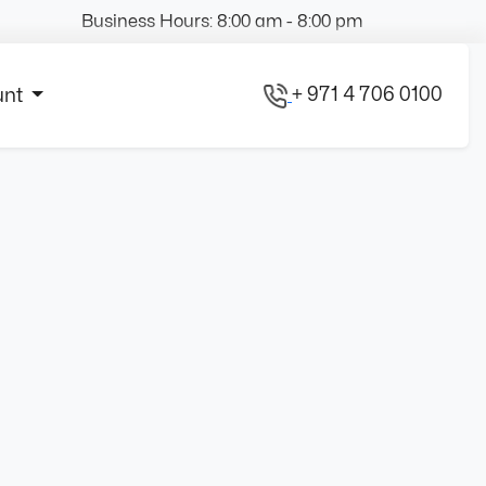
Business Hours: 8:00 am - 8:00 pm
+ 971 4 706 0100
unt