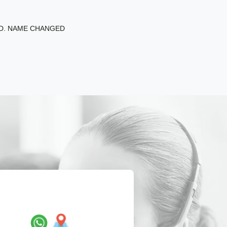
ED. NAME CHANGED