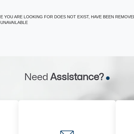
E YOU ARE LOOKING FOR DOES NOT EXIST, HAVE BEEN REMOV
 UNAVAILABLE
Need
Assistance?