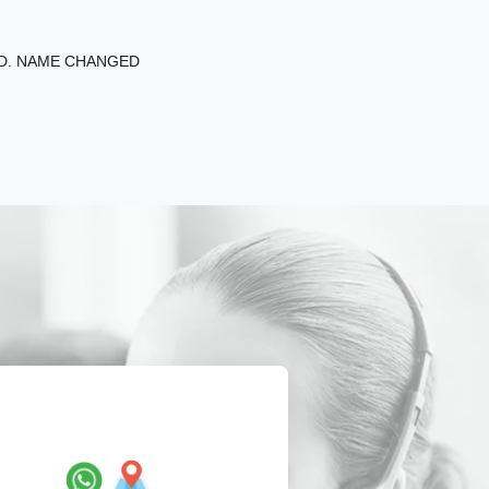
ED. NAME CHANGED