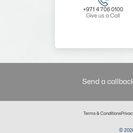
+971 4 706 0100
Give us a Call
Send a callback
Terms & Conditions
Privac
© 2026