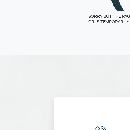
SORRY BUT THE PAG
OR IS TEMPORARILY