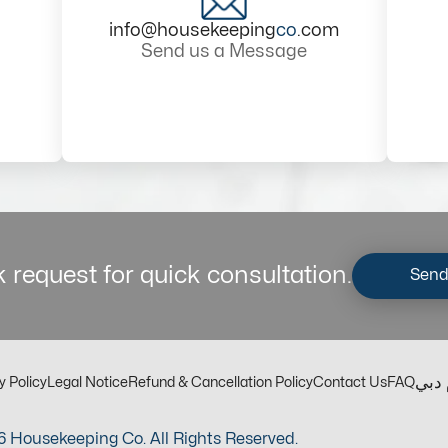
info@housekeeping
co
.com
Send us a Message
 request for quick consultation.
Send
مكت
y Policy
Legal Notice
Refund & Cancellation Policy
Contact Us
FAQ
 Housekeeping Co. All Rights Reserved.