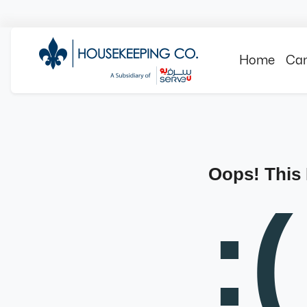
Home
Can
Oops! This
:(