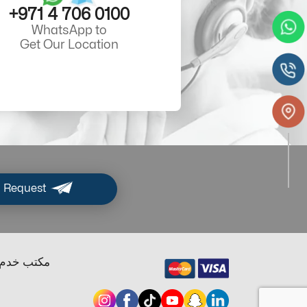
+971 4 706 0100
WhatsApp to
Get Our Location
 Request
ب خدم دبي