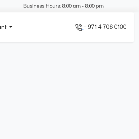
Business Hours: 8:00 am - 8:00 pm
+ 971 4 706 0100
unt