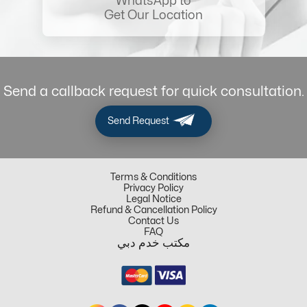
WhatsApp to
Get Our Location
Send a callback request for quick consultation.
Send Request
Terms & Conditions
Privacy Policy
Legal Notice
Refund & Cancellation Policy
Contact Us
FAQ
مكتب خدم دبي