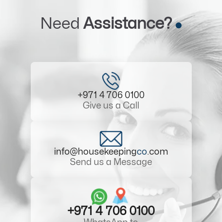
Need
Assistance?
+971 4 706 0100
Give us a Call
info@housekeeping
co
.com
Send us a Message
+971 4 706 0100