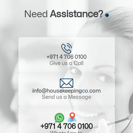
Need
Assistance?
+971 4 706 0100
Give us a Call
info@housekeeping
co
.com
Send us a Message
+971 4 706 0100