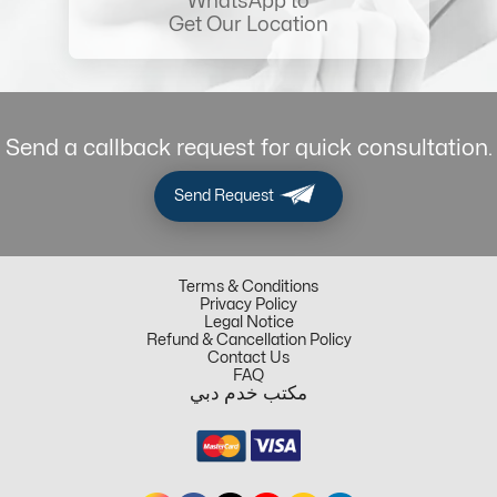
WhatsApp to
Get Our Location
Send a callback request for quick consultation.
Send Request
Terms & Conditions
Privacy Policy
Legal Notice
Refund & Cancellation Policy
Contact Us
FAQ
مكتب خدم دبي