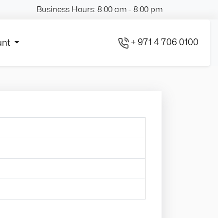
Business Hours: 8:00 am - 8:00 pm
+ 971 4 706 0100
unt