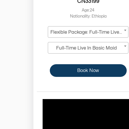
CN33199
Age:24
Nationality: Ethiopia
Flexible Package: Full-Time Live-In
Full-Time Live In Basic Maid
Book Now