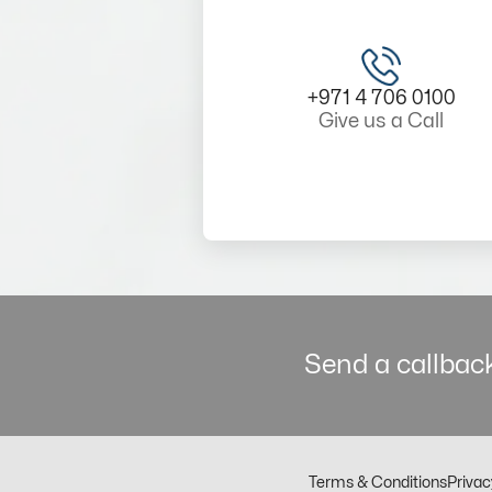
+971 4 706 0100
Give us a Call
Send a callback
Terms & Conditions
Privac