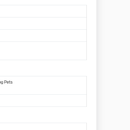
ng Pets