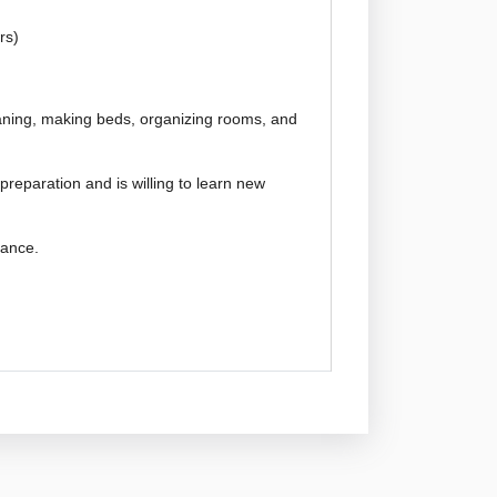
rs)
eaning, making beds, organizing rooms, and
preparation and is willing to learn new
idance.