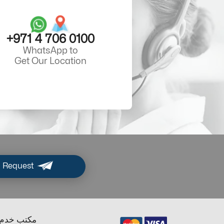
+971 4 706 0100
WhatsApp to
Get Our Location
 Request
ب خدم دبي