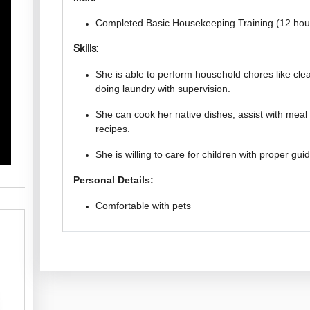
Completed Basic Housekeeping Training (12 hou
Skills:
She is able to perform household chores like cl
doing laundry with supervision.
She can cook her native dishes, assist with meal 
recipes.
She is willing to care for children with proper gu
Personal Details:
Comfortable with pets