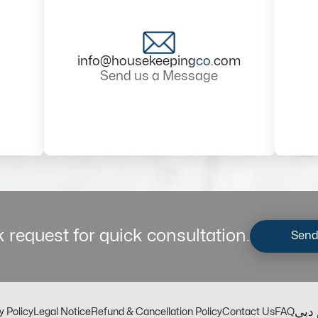
info@housekeeping
co
.com
Send us a Message
 request for quick consultation.
Send
مكت
y Policy
Legal Notice
Refund & Cancellation Policy
Contact Us
FAQ