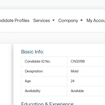
didate Profiles
Services
Company
My Acco
Basic Info:
Candidate ID No.:
CN33199
Designation:
Maid
Age:
24
Availability:
Available
Education & Experience: