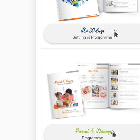
The 30 days
Settling in Programme
Parent & Nanny
Programme