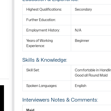
Highest Qualifications:
Secondary
Further Education:
Employment History:
N/A
Years of Working
Beginner
Experience:
Skills & Knowledge:
Skill Set:
Comfortable in Handli
Good all Round Maid
Spoken Languages:
English
Interviewers Notes & Comments:
Maid