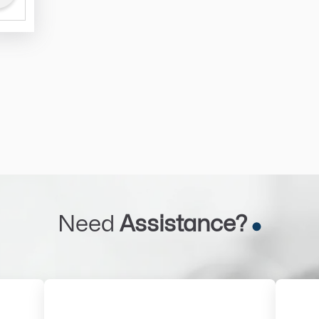
Need
Assistance?