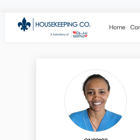
Home
Can