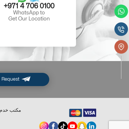
+971 4 706 0100
WhatsApp to
Get Our Location
 Request
ب خدم دبي