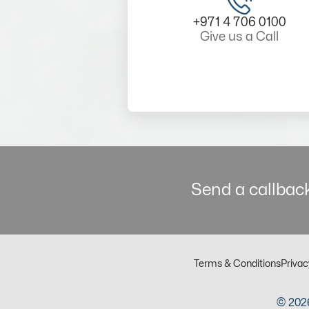
+971 4 706 0100
Give us a Call
Send a callback
Terms & Conditions
Privac
© 2026