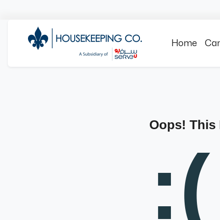
Home
Can
Oops! This
:(