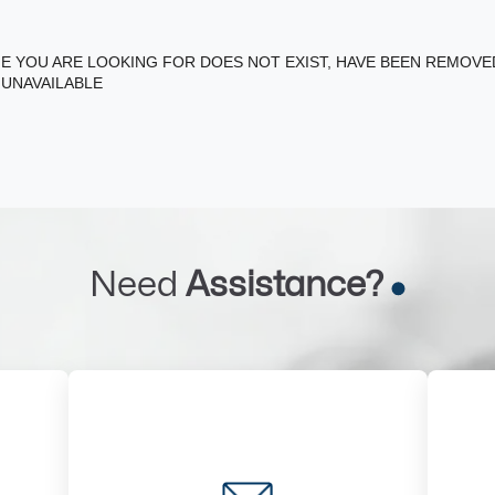
E YOU ARE LOOKING FOR DOES NOT EXIST, HAVE BEEN REMOV
 UNAVAILABLE
Need
Assistance?