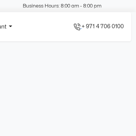
Business Hours: 8:00 am - 8:00 pm
+ 971 4 706 0100
unt