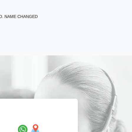
ED. NAME CHANGED