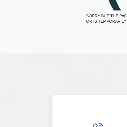
SORRY BUT THE PAG
OR IS TEMPORARILY