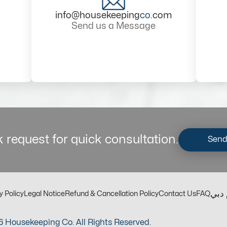
info@housekeeping
co
.com
Send us a Message
 request for quick consultation.
Send
مكت
y Policy
Legal Notice
Refund & Cancellation Policy
Contact Us
FAQ
 Housekeeping Co. All Rights Reserved.