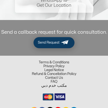
WhatsApp to
Get Our Location
Send a callback request for quick consultation.
Send Request
Terms & Conditions
Privacy Policy
Legal Notice
Refund & Cancellation Policy
Contact Us
FAQ
مكتب خدم دبي