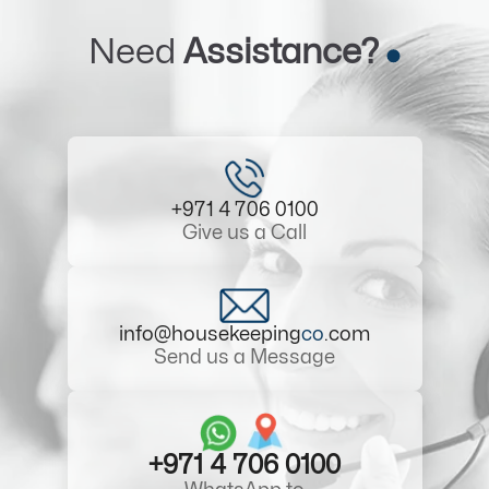
Need
Assistance?
+971 4 706 0100
Give us a Call
info@housekeeping
co
.com
Send us a Message
+971 4 706 0100