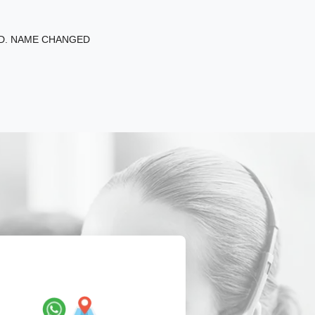
ED. NAME CHANGED