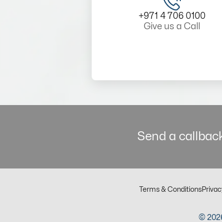
+971 4 706 0100
Give us a Call
Send a callback
Terms & Conditions
Privac
© 2026