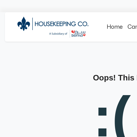
Home
Can
Oops! This
:(