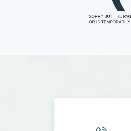
SORRY BUT THE PAG
OR IS TEMPORARILY