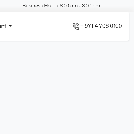
Business Hours: 8:00 am - 8:00 pm
+ 971 4 706 0100
unt