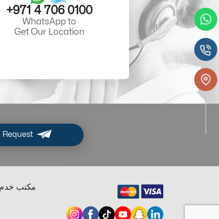
+971 4 706 0100
WhatsApp to
Get Our Location
 Request
ب خدم دبي