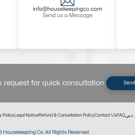
info@housekeeping
co
.com
Send us a Message
 request for quick consultation.
Send
مكت
y Policy
Legal Notice
Refund & Cancellation Policy
Contact Us
FAQ
 Housekeeping Co. All Rights Reserved.