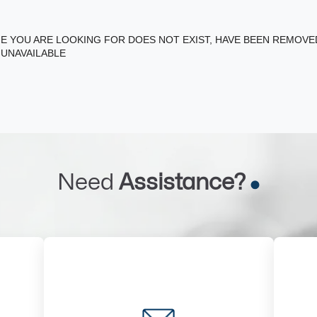
E YOU ARE LOOKING FOR DOES NOT EXIST, HAVE BEEN REMOV
 UNAVAILABLE
Need
Assistance?