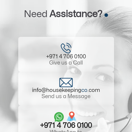
Need
Assistance?
+971 4 706 0100
Give us a Call
info@housekeeping
co
.com
Send us a Message
+971 4 706 0100