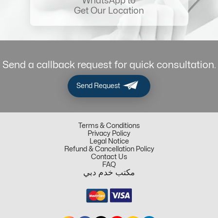
WhatsApp to
Get Our Location
Send a callback request for quick consultation.
Send Request
Terms & Conditions
Privacy Policy
Legal Notice
Refund & Cancellation Policy
Contact Us
FAQ
مكتب خدم دبي