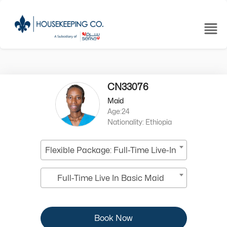
CN33076
Maid
Age:24
Nationality: Ethiopia
Flexible Package: Full-Time Live-In
Full-Time Live In Basic Maid
Book Now