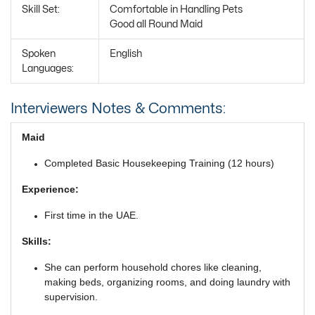
Skill Set:
Comfortable in Handling Pets
Good all Round Maid
Spoken
English
Languages:
Interviewers Notes & Comments:
Maid
Completed Basic Housekeeping Training (12 hours)
Experience:
First time in the UAE.
Skills:
She can perform household chores like cleaning,
making beds, organizing rooms, and doing laundry with
supervision.