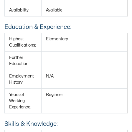
Availability:
Available
Education & Experience:
Highest
Elementary
Qualifications:
Further
Education:
Employment
N/A
History:
Years of
Beginner
Working
Experience:
Skills & Knowledge: