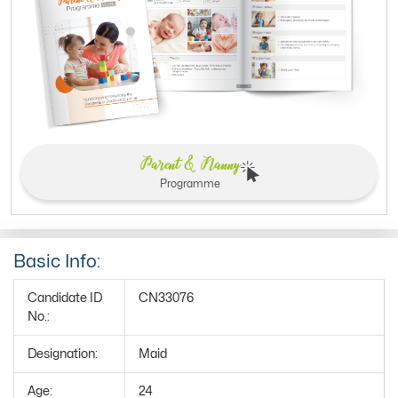
Parent & Nanny
Programme
Basic Info:
Candidate ID
CN33076
No.:
Designation:
Maid
Age:
24