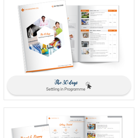
The 30 days
Settling in Programme