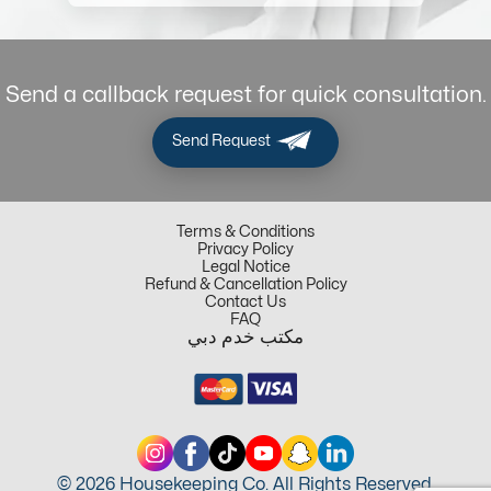
Send a callback request for quick consultation.
Send Request
Terms & Conditions
Privacy Policy
Legal Notice
Refund & Cancellation Policy
Contact Us
FAQ
مكتب خدم دبي
© 2026 Housekeeping Co. All Rights Reserved.