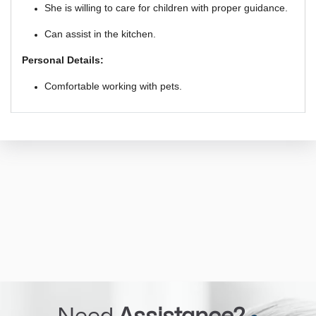
She is willing to care for children with proper guidance.
Can assist in the kitchen.
Personal Details:
Comfortable working with pets.