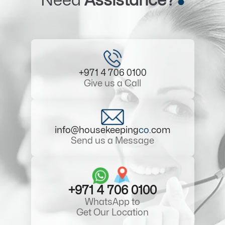
Need
Assistance?
+971 4 706 0100
Give us a Call
info@housekeeping
co
.com
Send us a Message
+971 4 706 0100
WhatsApp to
Get Our Location