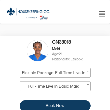
CN33018
Maid
Age:21
Nationality: Ethiopia
Flexible Package: Full-Time Live-In
Full-Time Live In Basic Maid
Book Now