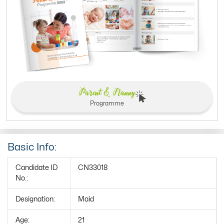
Parent & Nanny
Programme
Basic Info:
Candidate ID
CN33018
No.:
Designation:
Maid
Age:
21