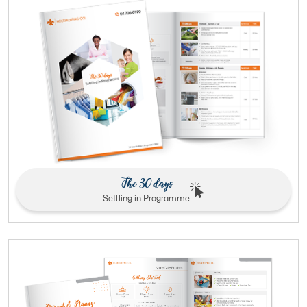
The 30 days
Settling in Programme