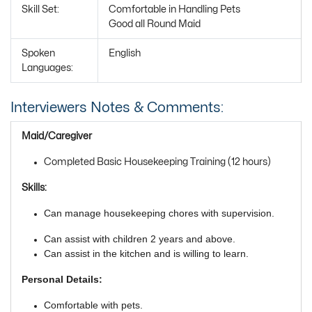
Skill Set:
Comfortable in Handling Pets
Good all Round Maid
Spoken
English
Languages:
Interviewers Notes & Comments:
Maid/Caregiver
Completed Basic Housekeeping Training (12 hours)
Skills:
Can manage housekeeping chores with supervision.
Can assist with children 2 years and above.
Can assist in the kitchen and is willing to learn.
Personal Details:
Comfortable with pets.