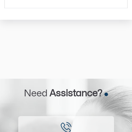
Need
Assistance?