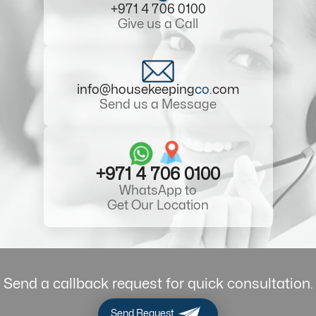
+971 4 706 0100
Give us a Call
info@housekeeping
co
.com
Send us a Message
+971 4 706 0100
WhatsApp to
Get Our Location
Send a callback request for quick consultation.
Send Request