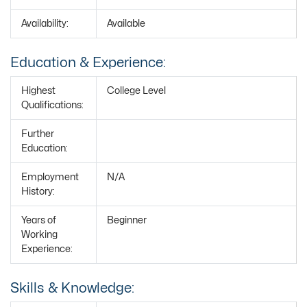
Availability:
Available
Education & Experience:
Highest
College Level
Qualifications:
Further
Education:
Employment
N/A
History:
Years of
Beginner
Working
Experience:
Skills & Knowledge: