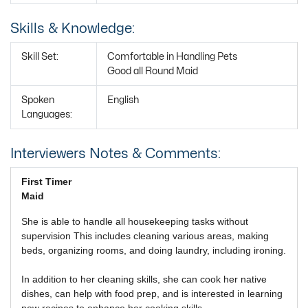
Skills & Knowledge:
Skill Set:
Comfortable in Handling Pets
Good all Round Maid
Spoken
English
Languages:
Interviewers Notes & Comments:
First Timer
Maid
She is able to handle all housekeeping tasks without
supervision This includes cleaning various areas, making
beds, organizing rooms, and doing laundry, including ironing.
In addition to her cleaning skills, she can cook her native
dishes, can help with food prep, and is interested in learning
new recipes to enhance her cooking skills.