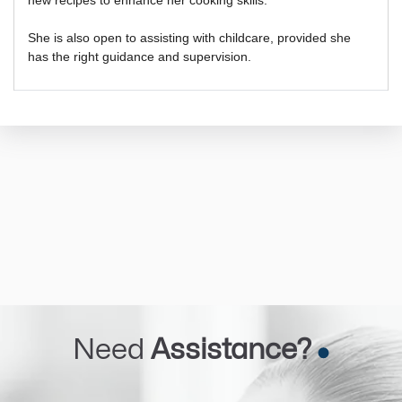
She is also open to assisting with childcare, provided she
has the right guidance and supervision.
Need
Assistance?