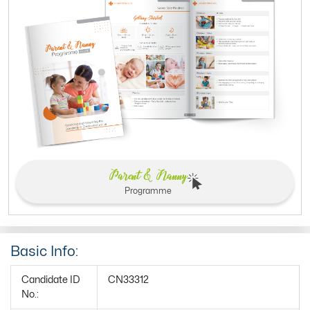
Parent & Nanny
Programme
Basic Info:
Candidate ID
CN33312
No.: