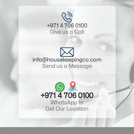
+971 4 706 0100
Give us a Call
info@housekeeping
co
.com
Send us a Message
+971 4 706 0100
WhatsApp to
Get Our Location