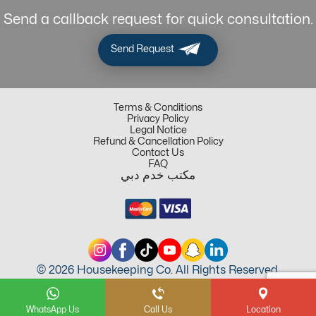
Send a callback request for quick consultation.
Send Request
Terms & Conditions
Privacy Policy
Legal Notice
Refund & Cancellation Policy
Contact Us
FAQ
مكتب خدم دبي
© 2026 Housekeeping Co. All Rights Reserved.
WhatsApp Us
Call Us
Location