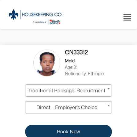
CN33312
Maid
Age:31
Nationality: Ethiopia
Traditional Package: Recruitment
Direct – Employer’s Choice
Book Now