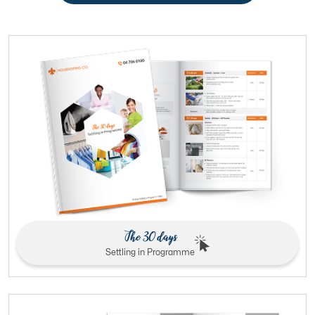
The 30 days
Settling in Programme