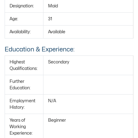
Designation:
Maid
Age:
31
Availability:
Available
Education & Experience:
Highest
Secondary
Qualifications:
Further
Education:
Employment
N/A
History:
Years of
Beginner
Working
Experience: