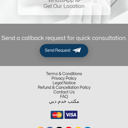
WhatsApp to
Get Our Location
Send a callback request for quick consultation.
Send Request
Terms & Conditions
Privacy Policy
Legal Notice
Refund & Cancellation Policy
Contact Us
FAQ
مكتب خدم دبي