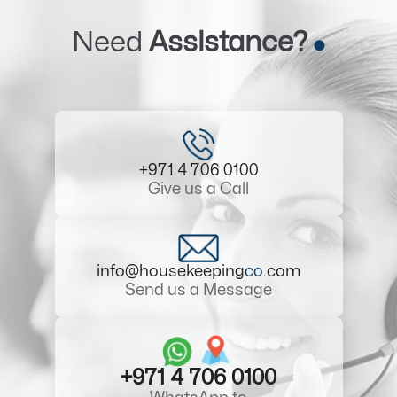
Need
Assistance?
+971 4 706 0100
Give us a Call
info@housekeeping
co
.com
Send us a Message
+971 4 706 0100