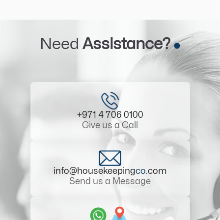
Need
Assistance?
+971 4 706 0100
Give us a Call
info@housekeeping
co
.com
Send us a Message