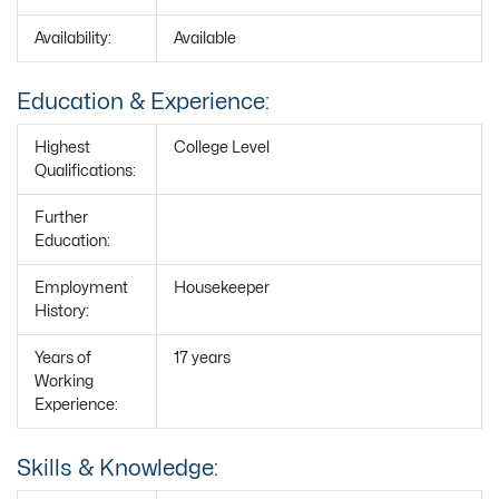
Availability:
Available
Education & Experience:
Highest
College Level
Qualifications:
Further
Education:
Employment
Housekeeper
History:
Years of
17 years
Working
Experience:
Skills & Knowledge: