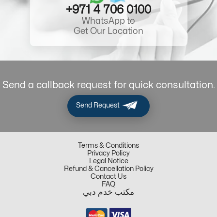
+971 4 706 0100
WhatsApp to
Get Our Location
Send a callback request for quick consultation.
Send Request
Terms & Conditions
Privacy Policy
Legal Notice
Refund & Cancellation Policy
Contact Us
FAQ
مكتب خدم دبي