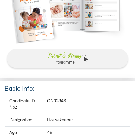
Parent & Nanny
Programme
Basic Info:
Candidate ID
CN32846
No.:
Designation:
Housekeeper
Age:
45