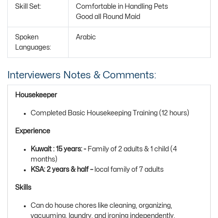
Skill Set:
Comfortable in Handling Pets
Good all Round Maid
Spoken
Arabic
Languages:
Interviewers Notes & Comments:
Housekeeper
Completed Basic Housekeeping Training (12 hours)
Experience
Kuwait : 15 years: -
Family of 2 adults & 1 child (4
months)
KSA: 2 years & half –
local family of 7 adults
Skills
Can do house chores like cleaning, organizing,
vacuuming, laundry, and ironing independently.