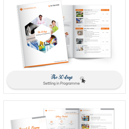
The 30 days
Settling in Programme