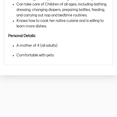
Can take care of Children of all ages, including bathing,
dressing, changing diapers, preparing bottles, feeding,
and carrying out nap and bedtime routines.
Knows how to cook her native cuisine and is willing to
learn more dishes.
Personal Details:
A mother of 4 (all adults)
Comfortable with pets