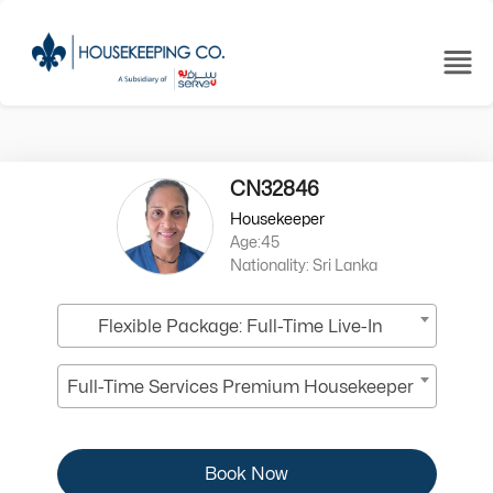
CN32846
Housekeeper
Age:45
Nationality: Sri Lanka
Flexible Package: Full-Time Live-In
Full-Time Services Premium Housekeeper
Book Now