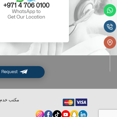
+971 4 706 0100
WhatsApp to
Get Our Location
 Request
ب خدم دبي