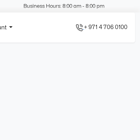
Business Hours: 8:00 am - 8:00 pm
+ 971 4 706 0100
unt