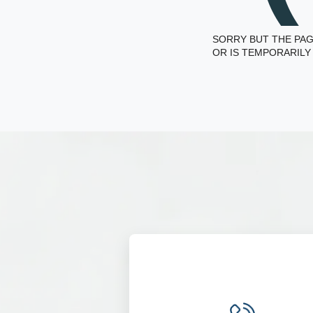
SORRY BUT THE PAG
OR IS TEMPORARILY