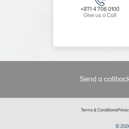
+971 4 706 0100
Give us a Call
Send a callback
Terms & Conditions
Privac
© 2026