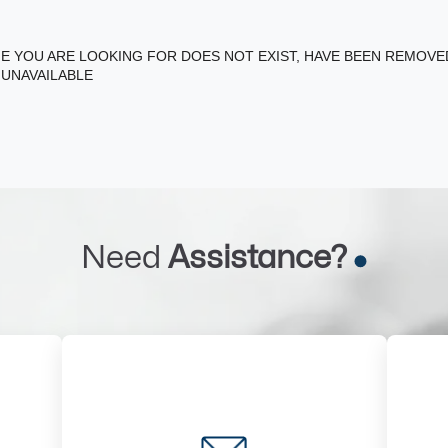
E YOU ARE LOOKING FOR DOES NOT EXIST, HAVE BEEN REMOV
 UNAVAILABLE
Need
Assistance?