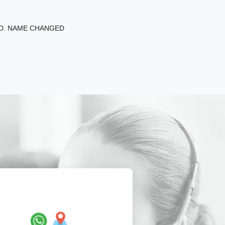
ED. NAME CHANGED