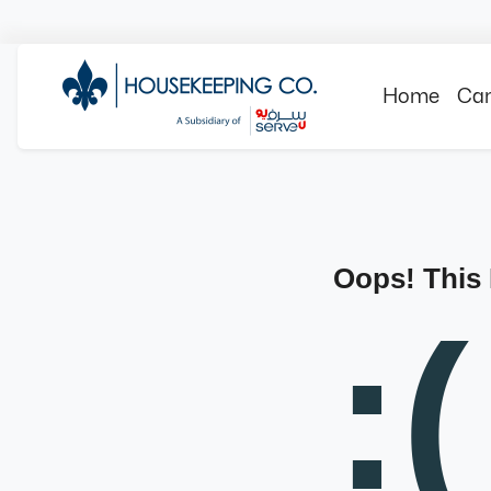
Home
Can
Oops! This
:(