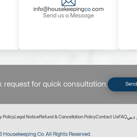
info@housekeeping
co
.com
Send us a Message
 request for quick consultation.
Send
مكت
y Policy
Legal Notice
Refund & Cancellation Policy
Contact Us
FAQ
 Housekeeping Co. All Rights Reserved.