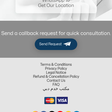
WhatsApp to
Get Our Location
Send a callback request for quick consultation.
Send Request
Terms & Conditions
Privacy Policy
Legal Notice
Refund & Cancellation Policy
Contact Us
FAQ
مكتب خدم دبي