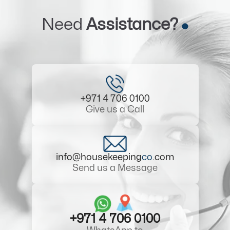
Need
Assistance?
+971 4 706 0100
Give us a Call
info@housekeeping
co
.com
Send us a Message
+971 4 706 0100