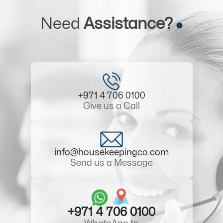
Need
Assistance?
+971 4 706 0100
Give us a Call
info@housekeeping
co
.com
Send us a Message
+971 4 706 0100