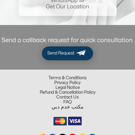
WhatsApp to
Get Our Location
Send a callback request for quick consultation.
Send Request
Terms & Conditions
Privacy Policy
Legal Notice
Refund & Cancellation Policy
Contact Us
FAQ
مكتب خدم دبي