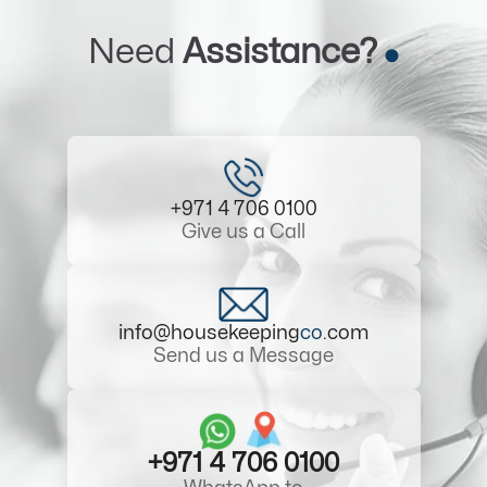
Need
Assistance?
+971 4 706 0100
Give us a Call
info@housekeeping
co
.com
Send us a Message
+971 4 706 0100