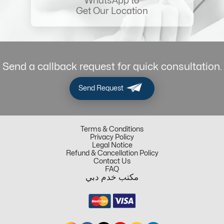
WhatsApp to
Get Our Location
Send a callback request for quick consultation.
Send Request
Terms & Conditions
Privacy Policy
Legal Notice
Refund & Cancellation Policy
Contact Us
FAQ
مكتب خدم دبي