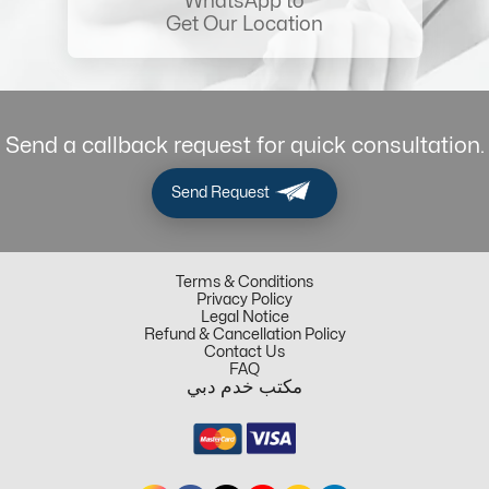
WhatsApp to
Get Our Location
Send a callback request for quick consultation.
Send Request
Terms & Conditions
Privacy Policy
Legal Notice
Refund & Cancellation Policy
Contact Us
FAQ
مكتب خدم دبي