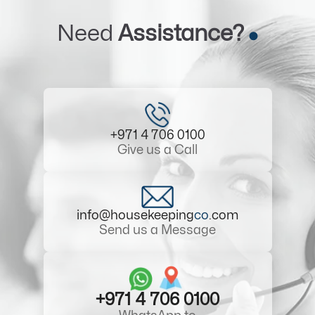
Need
Assistance?
+971 4 706 0100
Give us a Call
info@housekeeping
co
.com
Send us a Message
+971 4 706 0100