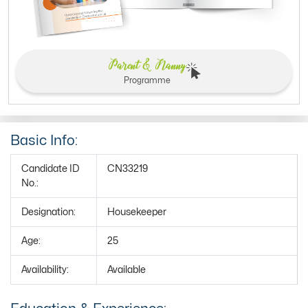
Parent & Nanny
Programme
Basic Info:
Candidate ID
CN33219
No.:
Designation:
Housekeeper
Age:
25
Availability:
Available