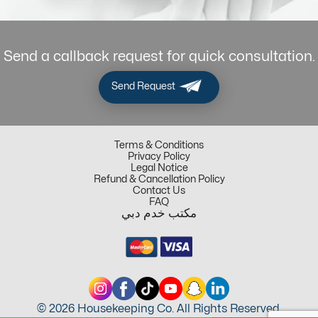
Send a callback request for quick consultation.
Send Request
Terms & Conditions
Privacy Policy
Legal Notice
Refund & Cancellation Policy
Contact Us
FAQ
مكتب خدم دبي
© 2026 Housekeeping Co. All Rights Reserved.