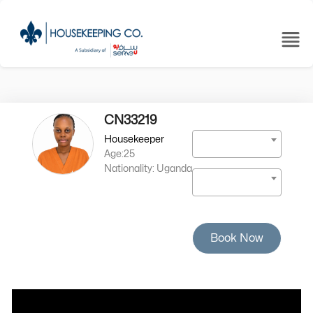
CN33219
Housekeeper
Age:25
Nationality: Uganda
Book Now