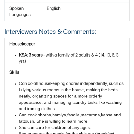
Spoken
English
Languages:
Interviewers Notes & Comments:
Housekeeper
KSA: 3 years
- with a family of 2 adults & 4 (14, 10, 6, 3
yrs)
Skills
Can do all housekeeping chores independently, such as
various rooms in the house, making the beds 
tidying
neatly, organizing spaces for a more orderly 
appearance, and managing laundry tasks like washing 
and ironing clothes. 
Can cook shorba,bamiya,fasolia,macarona,kabsa and 
fattoush. She is willing to learn more. 
She can care for children of any ages. 
She prepares the meals for the children (breakfast,