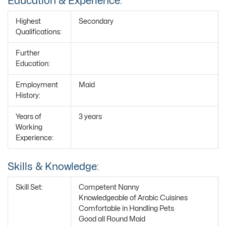
Education & Experience:
Highest
Secondary
Qualifications:
Further
Education:
Employment
Maid
History:
Years of
3 years
Working
Experience:
Skills & Knowledge:
Skill Set:
Competent Nanny
Knowledgeable of Arabic Cuisines
Comfortable in Handling Pets
Good all Round Maid