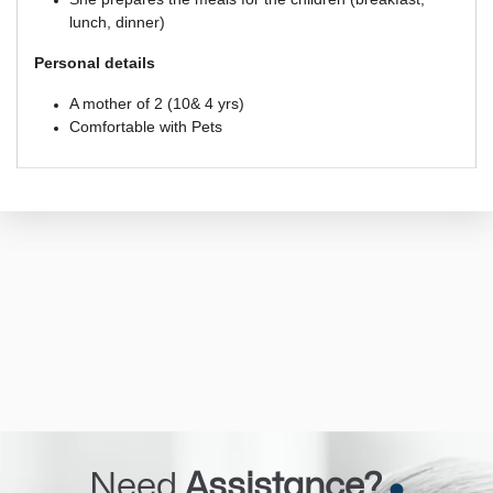
lunch, dinner)
Personal details 
A mother of 2 (10& 4 yrs)
Comfortable with Pets 
Need
Assistance?