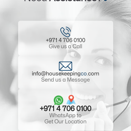
+971 4 706 0100
Give us a Call
info@housekeeping
co
.com
Send us a Message
+971 4 706 0100
WhatsApp to
Get Our Location