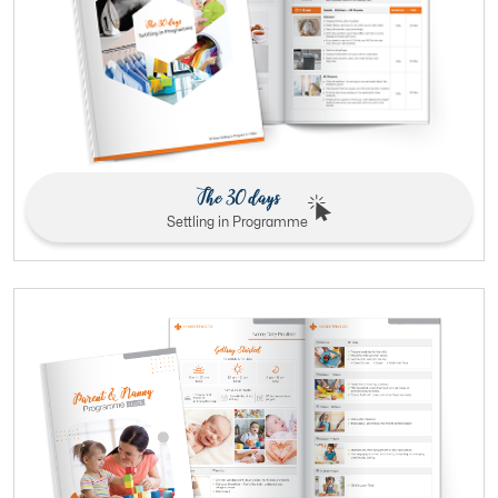
The 30 days
Settling in Programme