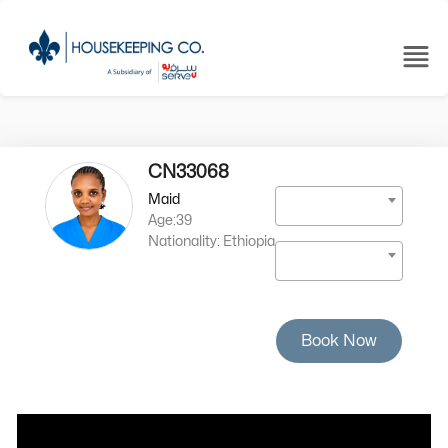
CN33068
Maid
Age:39
Nationality: Ethiopia
Book Now