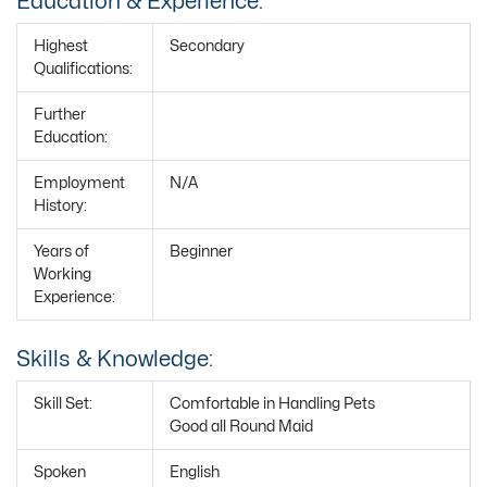
Education & Experience:
Highest
Secondary
Qualifications:
Further
Education:
Employment
N/A
History:
Years of
Beginner
Working
Experience:
Skills & Knowledge:
Skill Set:
Comfortable in Handling Pets
Good all Round Maid
Spoken
English