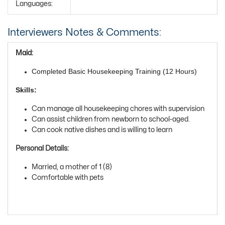
Languages:
Interviewers Notes & Comments:
Maid:
Completed Basic Housekeeping Training (12 Hours)
Skills:
Can manage all housekeeping chores with supervision
Can assist children from newborn to school-aged.
Can cook native dishes and is willing to learn
Personal Details:
Married, a mother of 1 (8)
Comfortable with pets