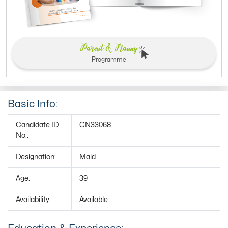
Parent & Nanny
Programme
Basic Info:
Candidate ID
CN33068
No.:
Designation:
Maid
Age:
39
Availability:
Available