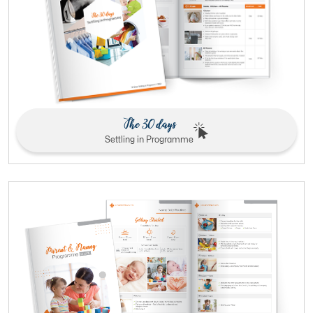
The 30 days
Settling in Programme