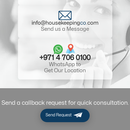
info@housekeeping
co
.com
Send us a Message
+971 4 706 0100
WhatsApp to
Get Our Location
Send a callback request for quick consultation.
Send Request