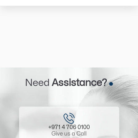
Need
Assistance?
+971 4 706 0100
Give us a Call