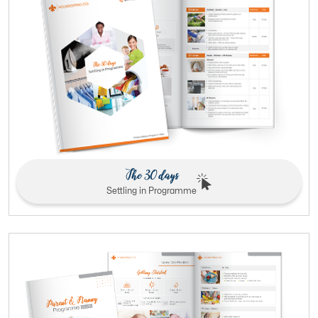
The 30 days
Settling in Programme