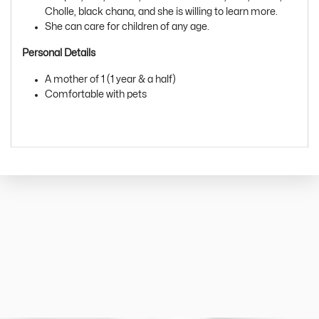
Cholle, black chana, and she is willing to learn more.
She can care for children of any age.
Personal Details
A mother of 1 (1 year & a half)
Comfortable with pets