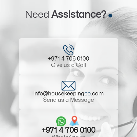
Need
Assistance?
+971 4 706 0100
Give us a Call
info@housekeeping
co
.com
Send us a Message
+971 4 706 0100