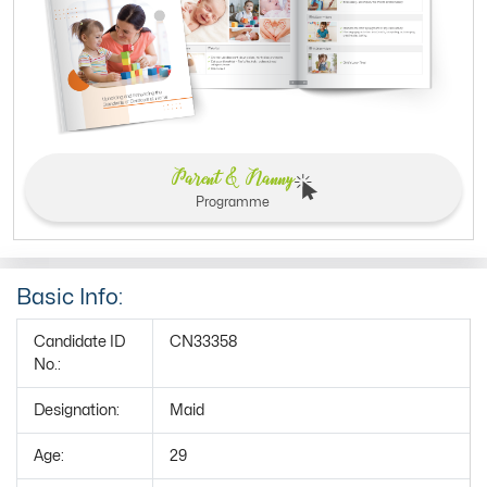
Parent & Nanny
Programme
Basic Info:
Candidate ID
CN33358
No.:
Designation:
Maid
Age:
29