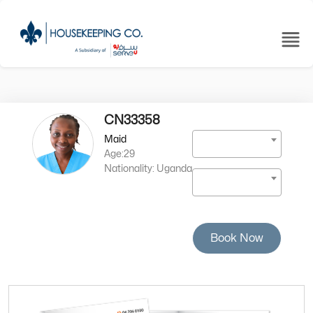
CN33358
Maid
Age:29
Nationality: Uganda
Book Now