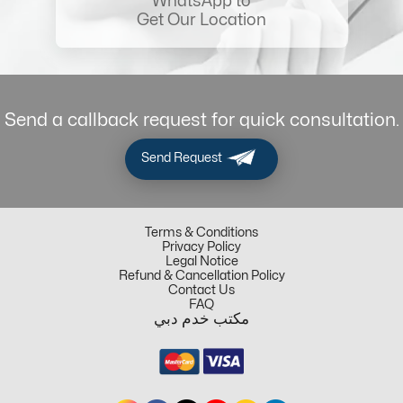
WhatsApp to
Get Our Location
Send a callback request for quick consultation.
Send Request
Terms & Conditions
Privacy Policy
Legal Notice
Refund & Cancellation Policy
Contact Us
FAQ
مكتب خدم دبي