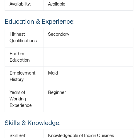
Availability:
Available
Education & Experience:
Highest
Secondary
Qualifications:
Further
Education:
Employment
Maid
History:
Years of
Beginner
Working
Experience:
Skills & Knowledge:
Skill Set:
Knowledgeable of Indian Cuisines