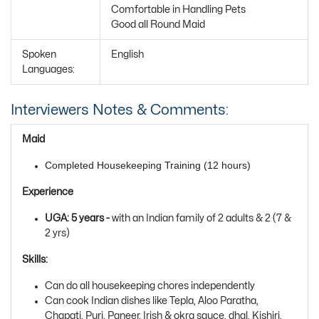
Comfortable in Handling Pets
Good all Round Maid
Spoken
English
Languages:
Interviewers Notes & Comments:
Maid
Completed Housekeeping Training (12 hours)
Experience
UGA: 5 years -
with
an Indian family of 2 adults & 2 (7 &
2 yrs)
Skills:
Can do all housekeeping chores independently
Can cook Indian dishes like Tepla, Aloo Paratha,
Chapati, Puri, Paneer, Irish & okra sauce, dhal, Kishiri,