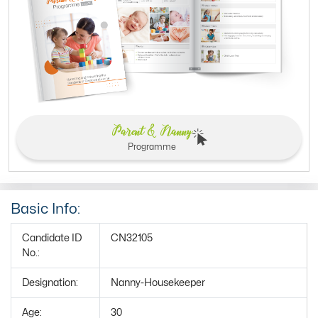
Parent & Nanny
Programme
Basic Info:
Candidate ID
CN32105
No.:
Designation:
Nanny-Housekeeper
Age:
30