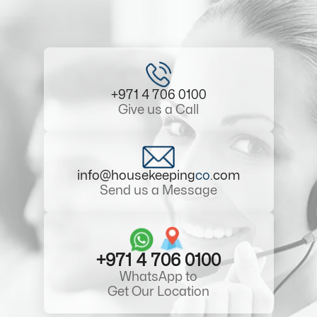
+971 4 706 0100
Give us a Call
info@housekeeping
co
.com
Send us a Message
+971 4 706 0100
WhatsApp to
Get Our Location