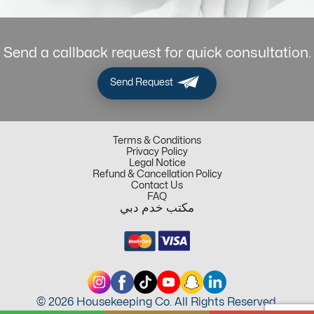
Send a callback request for quick consultation.
Send Request
Terms & Conditions
Privacy Policy
Legal Notice
Refund & Cancellation Policy
Contact Us
FAQ
مكتب خدم دبي
© 2026 Housekeeping Co. All Rights Reserved.