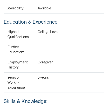
Availability:
Available
Education & Experience:
Highest
College Level
Qualifications:
Further
Education:
Employment
Caregiver
History:
Years of
5 years
Working
Experience:
Skills & Knowledge: