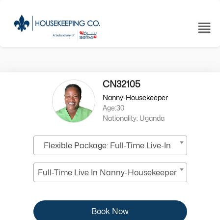
CN32105
Nanny-Housekeeper
Age:30
Nationality: Uganda
Flexible Package: Full-Time Live-In
Full-Time Live In Nanny-Housekeeper
Book Now