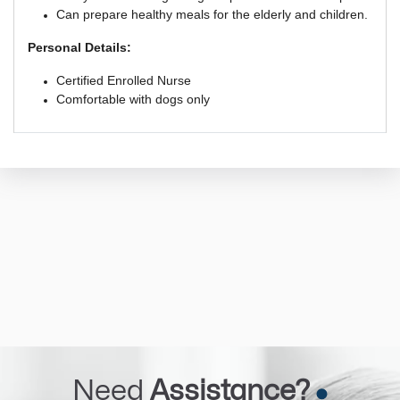
Can prepare healthy meals for the elderly and children.
Personal Details:
Certified Enrolled Nurse
Comfortable with dogs only
Need
Assistance?