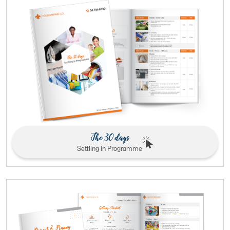
The 30 days
Settling in Programme