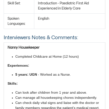
Skill Set:
Introduction - Paediatric First Aid
Experienced in Elderly Care
Spoken
English
Languages:
Interviewers Notes & Comments:
Nanny Housekeeper
Completed Childcare at Home (12 hours)
Experiences:
5 years: UGN
- Worked as a Nurse.
Skills:
Can look after children from 1 year and above.
Can manage all housekeeping chores independently.
Can check daily vital signs and liaise with the doctor or
family members regarding the patient's medical report.