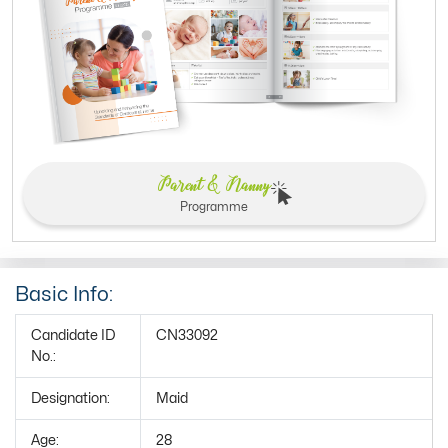
Parent & Nanny
Programme
Basic Info:
Candidate ID
CN33092
No.:
Designation:
Maid
Age:
28