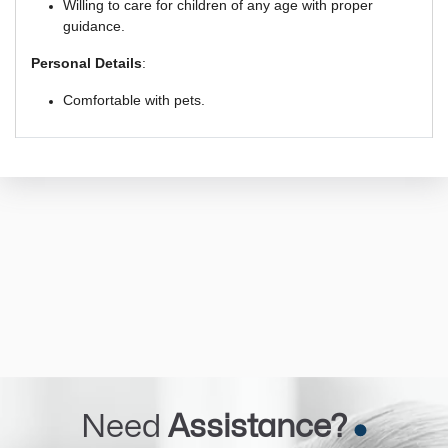
Willing to care for children of any age with proper
guidance.
Personal Details
:
Comfortable with pets.
Need
Assistance?