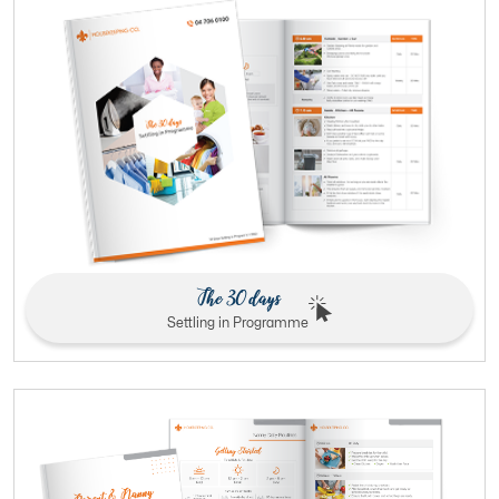
The 30 days
Settling in Programme