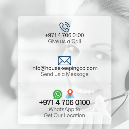
+971 4 706 0100
Give us a Call
info@housekeeping
co
.com
Send us a Message
+971 4 706 0100
WhatsApp to
Get Our Location