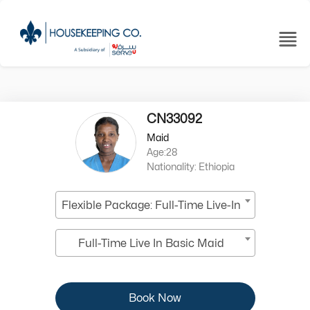
CN33092
Maid
Age:28
Nationality: Ethiopia
Flexible Package: Full-Time Live-In
Full-Time Live In Basic Maid
Book Now