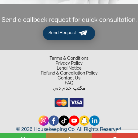
Send a callback request for quick consultation.
Send Request
Terms & Conditions
Privacy Policy
Legal Notice
Refund & Cancellation Policy
Contact Us
FAQ
مكتب خدم دبي
© 2026 Housekeeping Co. All Rights Reserved.