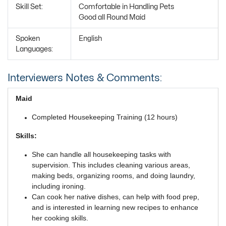
Skill Set:
Comfortable in Handling Pets
Good all Round Maid
Spoken
English
Languages:
Interviewers Notes & Comments:
Maid
Completed Housekeeping Training (12 hours)
Skills:
She can handle all housekeeping tasks with
supervision. This includes cleaning various areas,
making beds, organizing rooms, and doing laundry,
including ironing.
Can cook her native dishes, can help with food prep,
and is interested in learning new recipes to enhance
her cooking skills.