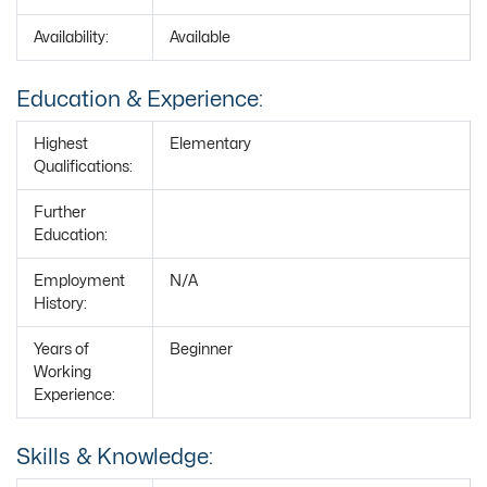
Availability:
Available
Education & Experience:
Highest
Elementary
Qualifications:
Further
Education:
Employment
N/A
History:
Years of
Beginner
Working
Experience:
Skills & Knowledge: