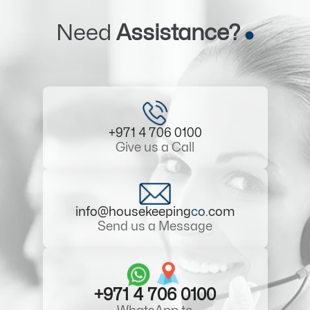
Need
Assistance?
+971 4 706 0100
Give us a Call
info@housekeeping
co
.com
Send us a Message
+971 4 706 0100