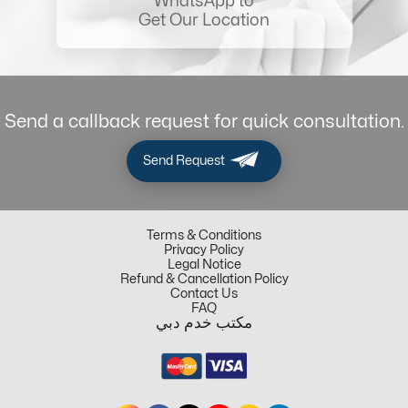
WhatsApp to
Get Our Location
Send a callback request for quick consultation.
Send Request
Terms & Conditions
Privacy Policy
Legal Notice
Refund & Cancellation Policy
Contact Us
FAQ
مكتب خدم دبي