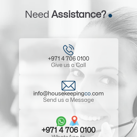
Need
Assistance?
+971 4 706 0100
Give us a Call
info@housekeeping
co
.com
Send us a Message
+971 4 706 0100