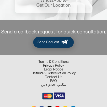
WhatsApp to
Get Our Location
Send a callback request for quick consultation.
Send Request
Terms & Conditions
Privacy Policy
Legal Notice
Refund & Cancellation Policy
Contact Us
FAQ
مكتب خدم دبي