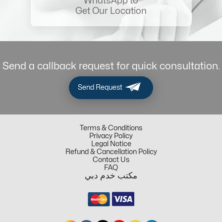
WhatsApp to
Get Our Location
Send a callback request for quick consultation.
Send Request
Terms & Conditions
Privacy Policy
Legal Notice
Refund & Cancellation Policy
Contact Us
FAQ
مكتب خدم دبي