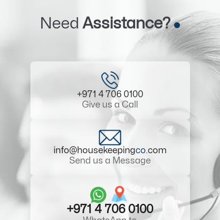
Need
Assistance?
+971 4 706 0100
Give us a Call
info@housekeeping
co
.com
Send us a Message
+971 4 706 0100