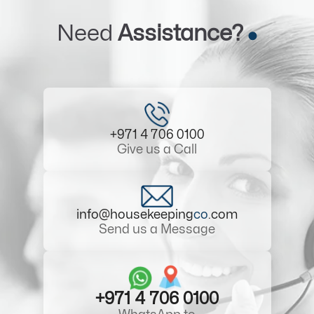
Need
Assistance?
+971 4 706 0100
Give us a Call
info@housekeeping
co
.com
Send us a Message
+971 4 706 0100