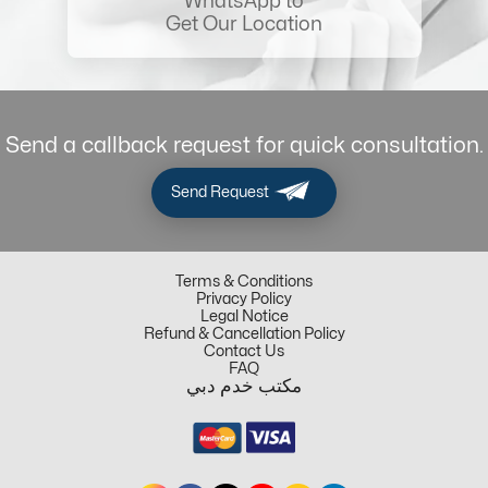
WhatsApp to
Get Our Location
Send a callback request for quick consultation.
Send Request
Terms & Conditions
Privacy Policy
Legal Notice
Refund & Cancellation Policy
Contact Us
FAQ
مكتب خدم دبي