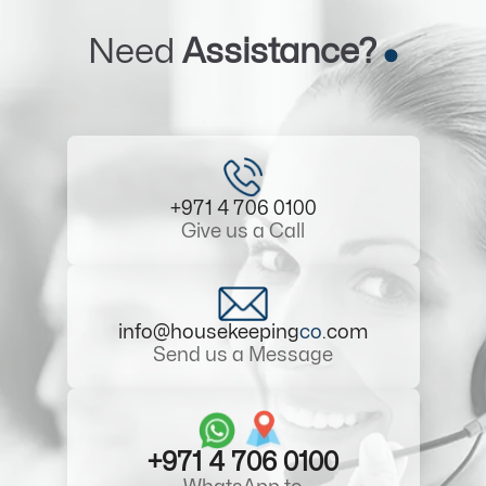
Need
Assistance?
+971 4 706 0100
Give us a Call
info@housekeeping
co
.com
Send us a Message
+971 4 706 0100