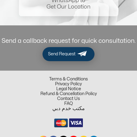
WhatsApp to
Get Our Location
Send a callback request for quick consultation.
Send Request
Terms & Conditions
Privacy Policy
Legal Notice
Refund & Cancellation Policy
Contact Us
FAQ
مكتب خدم دبي