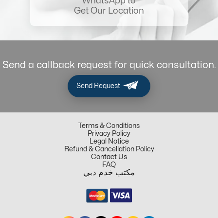
WhatsApp to
Get Our Location
Send a callback request for quick consultation.
Send Request
Terms & Conditions
Privacy Policy
Legal Notice
Refund & Cancellation Policy
Contact Us
FAQ
مكتب خدم دبي