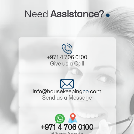
Need
Assistance?
+971 4 706 0100
Give us a Call
info@housekeeping
co
.com
Send us a Message
+971 4 706 0100