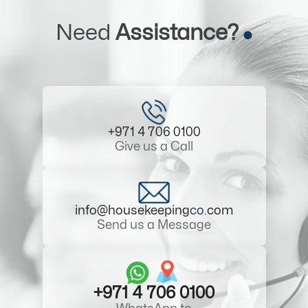
Need
Assistance?
+971 4 706 0100
Give us a Call
info@housekeeping
co
.com
Send us a Message
+971 4 706 0100