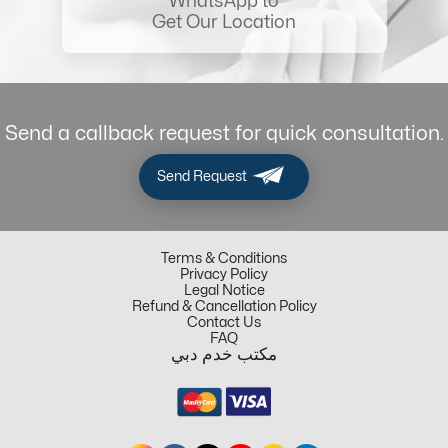
WhatsApp to
Get Our Location
Send a callback request for quick consultation.
Send Request
Terms & Conditions
Privacy Policy
Legal Notice
Refund & Cancellation Policy
Contact Us
FAQ
مكتب خدم دبي