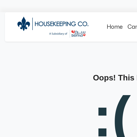
Home
Can
Oops! This
:(