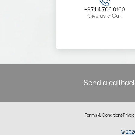
+971 4 706 0100
Give us a Call
Send a callback
Terms & Conditions
Privac
© 2026