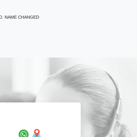
ED. NAME CHANGED