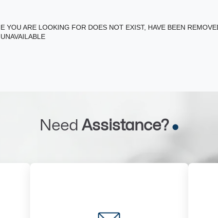
E YOU ARE LOOKING FOR DOES NOT EXIST, HAVE BEEN REMOV
 UNAVAILABLE
Need
Assistance?