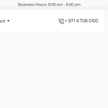
Business Hours: 8:00 am - 8:00 pm
+ 971 4 706 0100
unt