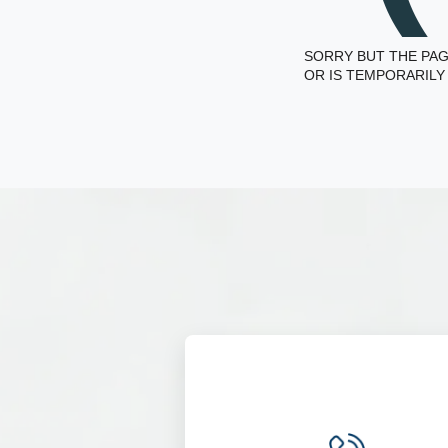
SORRY BUT THE PAG
OR IS TEMPORARILY