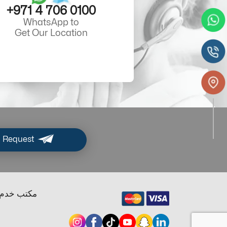
+971 4 706 0100
WhatsApp to
Get Our Location
 Request
ب خدم دبي