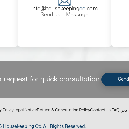
info@housekeeping
co
.com
Send us a Message
 request for quick consultation.
Send
مكت
y Policy
Legal Notice
Refund & Cancellation Policy
Contact Us
FAQ
 Housekeeping Co. All Rights Reserved.