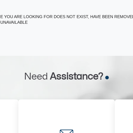
E YOU ARE LOOKING FOR DOES NOT EXIST, HAVE BEEN REMOV
 UNAVAILABLE
Need
Assistance?