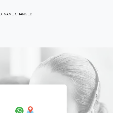
ED. NAME CHANGED