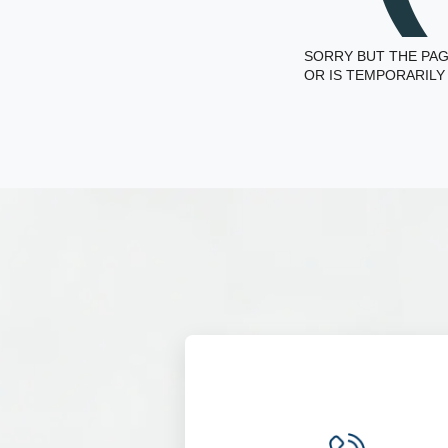
SORRY BUT THE PAG
OR IS TEMPORARILY