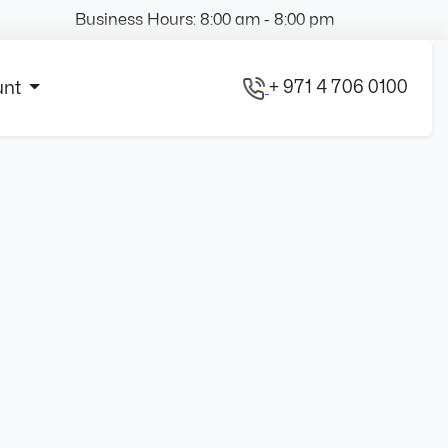
Business Hours: 8:00 am - 8:00 pm
+ 971 4 706 0100
unt