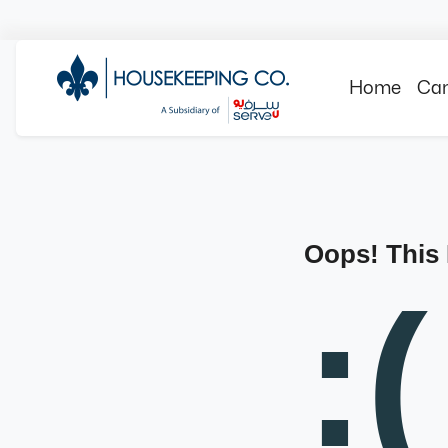
Home
Can
Oops! This
:(