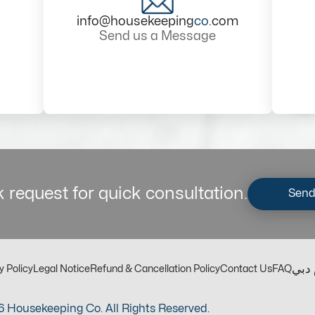
info@housekeeping
co
.com
Send us a Message
 request for quick consultation.
Send
مكت
y Policy
Legal Notice
Refund & Cancellation Policy
Contact Us
FAQ
 Housekeeping Co. All Rights Reserved.