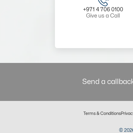
+971 4 706 0100
Give us a Call
Send a callback
Terms & Conditions
Privac
© 2026