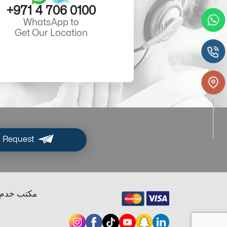
+971 4 706 0100
WhatsApp to
Get Our Location
 Request
ب خدم دبي