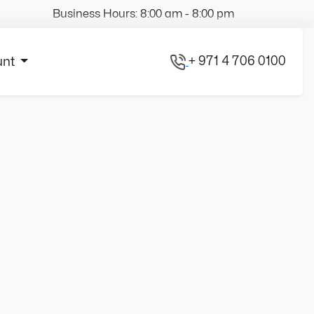
Business Hours: 8:00 am - 8:00 pm
+ 971 4 706 0100
unt