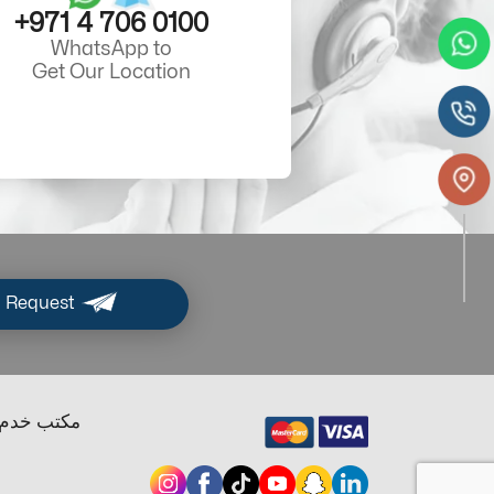
+971 4 706 0100
WhatsApp to
Get Our Location
 Request
ب خدم دبي