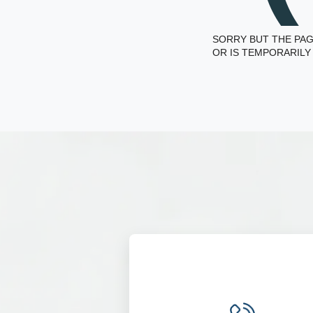
SORRY BUT THE PAG
OR IS TEMPORARILY