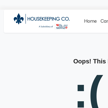
Home
Can
Oops! This
:(