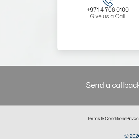
+971 4 706 0100
Give us a Call
Send a callback
Terms & Conditions
Privac
© 2026