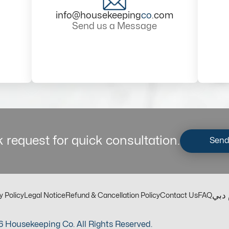
info@housekeeping
co
.com
Send us a Message
 request for quick consultation.
Send
مكت
y Policy
Legal Notice
Refund & Cancellation Policy
Contact Us
FAQ
 Housekeeping Co. All Rights Reserved.