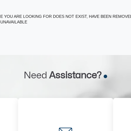
E YOU ARE LOOKING FOR DOES NOT EXIST, HAVE BEEN REMOV
 UNAVAILABLE
Need
Assistance?