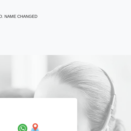
ED. NAME CHANGED