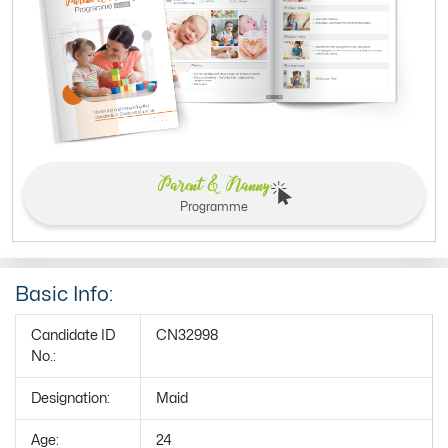
Parent & Nanny
Programme
Basic Info:
Candidate ID
CN32998
No.:
Designation:
Maid
Age:
24