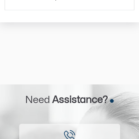
Need
Assistance?