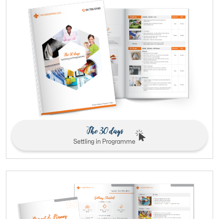
The 30 days
Settling in Programme