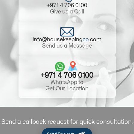
+971 4 706 0100
Give us a Call
info@housekeeping
co
.com
Send us a Message
+971 4 706 0100
WhatsApp to
Get Our Location
Send a callback request for quick consultation.