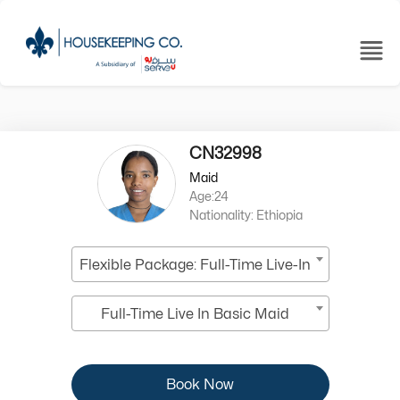
CN32998
Maid
Age:24
Nationality: Ethiopia
Flexible Package: Full-Time Live-In
Full-Time Live In Basic Maid
Book Now