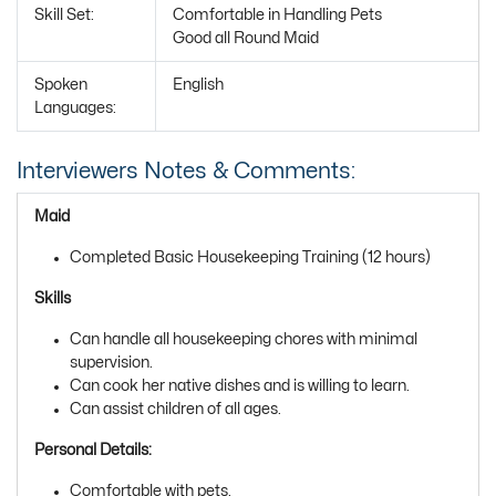
Skill Set:
Comfortable in Handling Pets
Good all Round Maid
Spoken
English
Languages:
Interviewers Notes & Comments:
Maid
Completed Basic Housekeeping Training (12 hours)
Skills
Can handle all housekeeping chores with minimal
supervision.
Can cook her native dishes and is willing to learn.
Can assist children of all ages.
Personal Details:
Comfortable with pets.