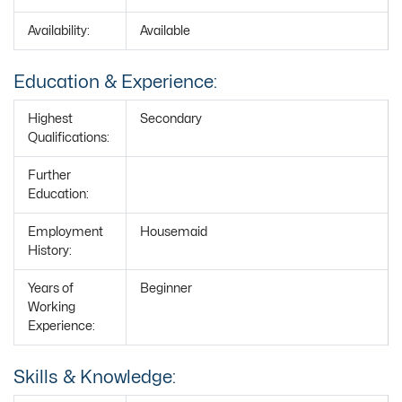
Availability:
Available
Education & Experience:
Highest
Secondary
Qualifications:
Further
Education:
Employment
Housemaid
History:
Years of
Beginner
Working
Experience:
Skills & Knowledge: