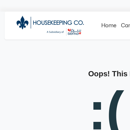
Home
Can
Oops! This
:(