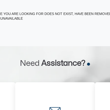
E YOU ARE LOOKING FOR DOES NOT EXIST, HAVE BEEN REMOV
 UNAVAILABLE
Need
Assistance?