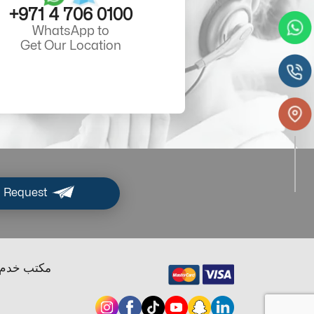
+971 4 706 0100
WhatsApp to
Get Our Location
 Request
ب خدم دبي