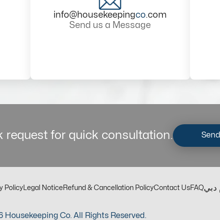
info@housekeeping
co
.com
Send us a Message
 request for quick consultation.
Send
مكت
y Policy
Legal Notice
Refund & Cancellation Policy
Contact Us
FAQ
 Housekeeping Co. All Rights Reserved.