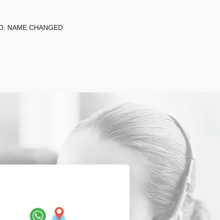
ED. NAME CHANGED