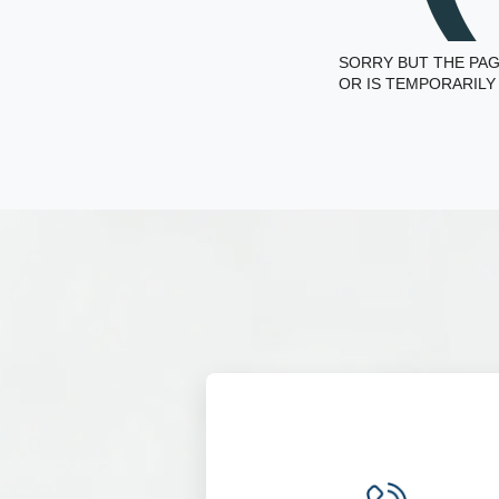
SORRY BUT THE PAG
OR IS TEMPORARILY