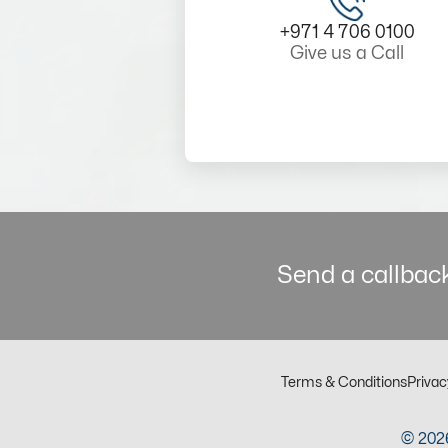
+971 4 706 0100
Give us a Call
Send a callback
Terms & Conditions
Privac
© 2026