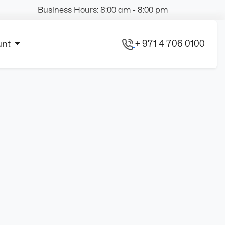
Business Hours: 8:00 am - 8:00 pm
+ 971 4 706 0100
unt