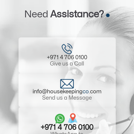
Need
Assistance?
+971 4 706 0100
Give us a Call
info@housekeeping
co
.com
Send us a Message
+971 4 706 0100