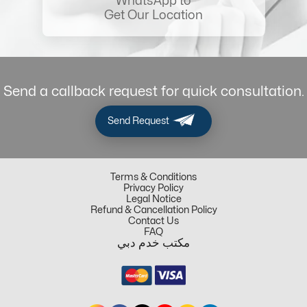
WhatsApp to
Get Our Location
Send a callback request for quick consultation.
Send Request
Terms & Conditions
Privacy Policy
Legal Notice
Refund & Cancellation Policy
Contact Us
FAQ
مكتب خدم دبي