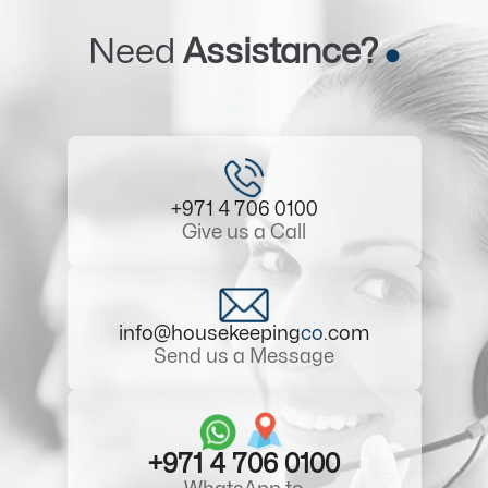
Need
Assistance?
+971 4 706 0100
Give us a Call
info@housekeeping
co
.com
Send us a Message
+971 4 706 0100