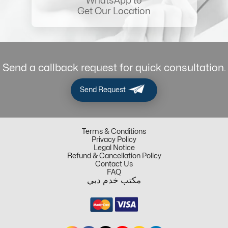
WhatsApp to
Get Our Location
Send a callback request for quick consultation.
Send Request
Terms & Conditions
Privacy Policy
Legal Notice
Refund & Cancellation Policy
Contact Us
FAQ
مكتب خدم دبي