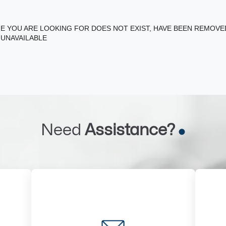
E YOU ARE LOOKING FOR DOES NOT EXIST, HAVE BEEN REMOV
 UNAVAILABLE
Need
Assistance?