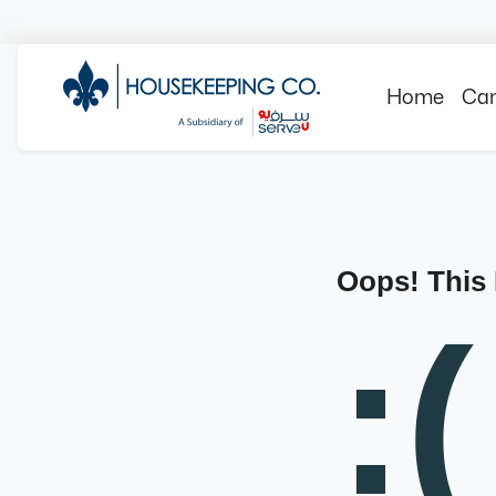
Home
Can
Oops! This
:(