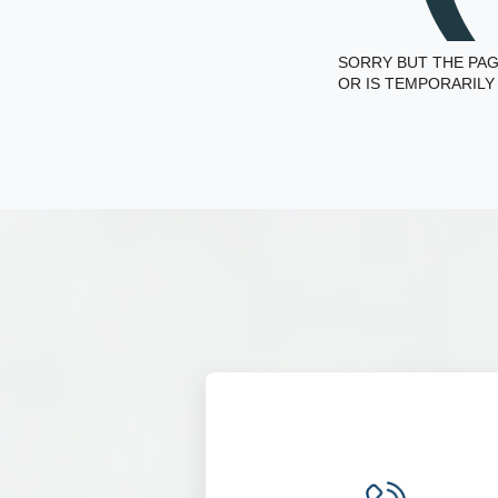
SORRY BUT THE PAG
OR IS TEMPORARILY