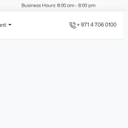
Business Hours: 8:00 am - 8:00 pm
+ 971 4 706 0100
unt