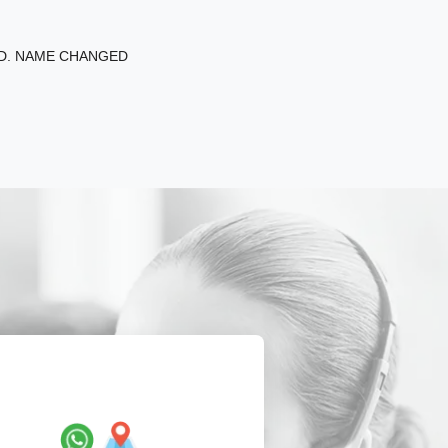
ED. NAME CHANGED