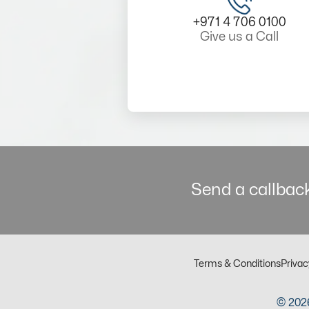
+971 4 706 0100
Give us a Call
Send a callback
Terms & Conditions
Privac
© 2026