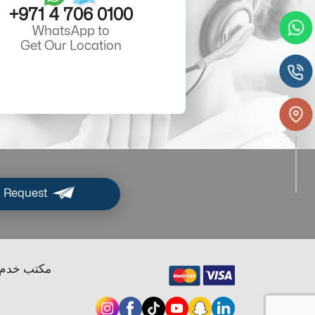
+971 4 706 0100
WhatsApp to
Get Our Location
 Request
ب خدم دبي