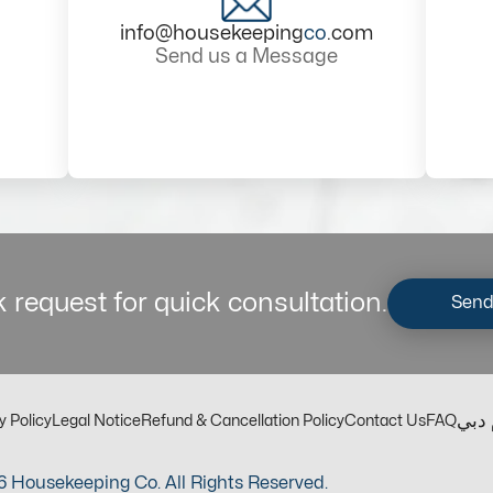
info@housekeeping
co
.com
Send us a Message
 request for quick consultation.
Send
مكت
y Policy
Legal Notice
Refund & Cancellation Policy
Contact Us
FAQ
 Housekeeping Co. All Rights Reserved.