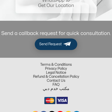
WhatsApp to
Get Our Location
Send a callback request for quick consultation.
Send Request
Terms & Conditions
Privacy Policy
Legal Notice
Refund & Cancellation Policy
Contact Us
FAQ
مكتب خدم دبي