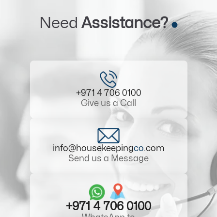
Need
Assistance?
+971 4 706 0100
Give us a Call
info@housekeeping
co
.com
Send us a Message
+971 4 706 0100