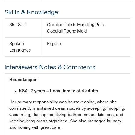
Skills & Knowledge:
Skill Set:
Comfortable in Handling Pets
Good all Round Maid
Spoken
English
Languages:
Interviewers Notes & Comments:
Housekeeper
KSA: 2 years – Local family of 4 adults
Her primary responsibility was housekeeping, where she
consistently maintained clean spaces by sweeping, mopping,
vacuuming, dusting, sanitizing bathrooms and kitchens, and
keeping living areas organized. She also managed laundry
and ironing with great care.