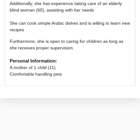
Additionally,
she has experience taking care of an elderly
blind woman (60), assisting with her needs
She can cook simple Arabic dishes and is willing to learn new
recipes
Furthermore, she is open to caring for children as long as
she receives proper supervision.
Personal Information:
A mother of 1 child (11)
Comfortable handling pets