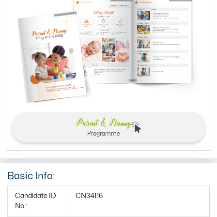
Parent & Nanny
Programme
Basic Info:
Candidate ID
CN34116
No.: