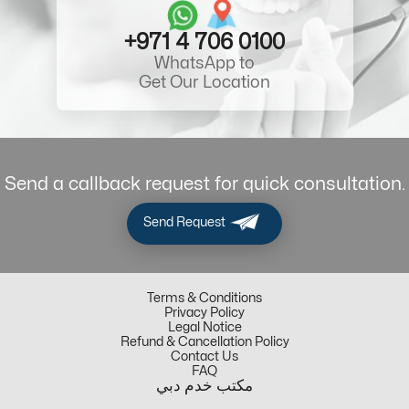
+971 4 706 0100
WhatsApp to
Get Our Location
Send a callback request for quick consultation.
Send Request
Terms & Conditions
Privacy Policy
Legal Notice
Refund & Cancellation Policy
Contact Us
FAQ
مكتب خدم دبي