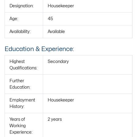
Designation:
Housekeeper
Age:
45
Availability:
Available
Education & Experience:
Highest
Secondary
Qualifications:
Further
Education:
Employment
Housekeeper
History:
Years of
2 years
Working
Experience: