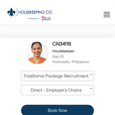
CN34116
Housekeeper
Age:45
Nationality: Philippines
Traditional Package: Recruitment
Direct – Employer’s Choice
Book Now