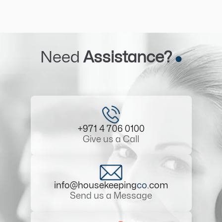
Need
Assistance?
+971 4 706 0100
Give us a Call
info@housekeeping
co
.com
Send us a Message