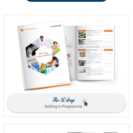
The 30 days
Settling in Programme