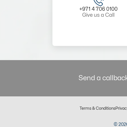
+971 4 706 0100
Give us a Call
Send a callback
Terms & Conditions
Privac
© 2026