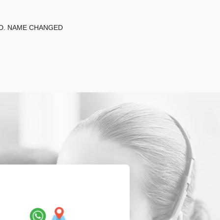
ED. NAME CHANGED