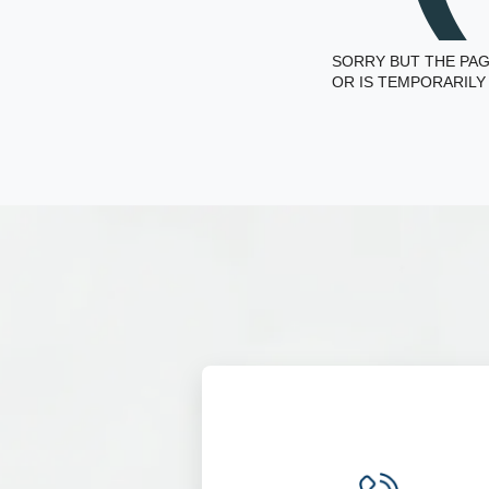
SORRY BUT THE PAG
OR IS TEMPORARILY