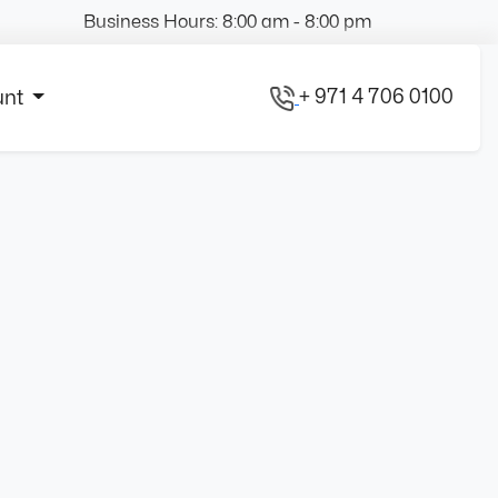
Business Hours: 8:00 am - 8:00 pm
+ 971 4 706 0100
unt