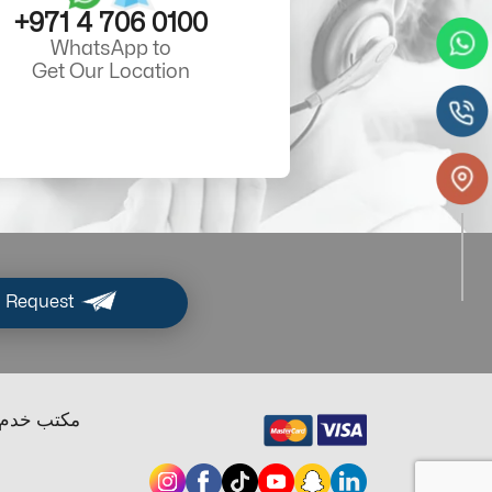
+971 4 706 0100
WhatsApp to
Get Our Location
 Request
ب خدم دبي