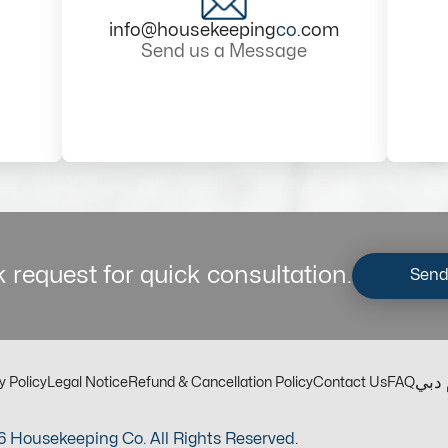
info@housekeeping
co
.com
Send us a Message
 request for quick consultation.
Send
مكت
y Policy
Legal Notice
Refund & Cancellation Policy
Contact Us
FAQ
 Housekeeping Co. All Rights Reserved.