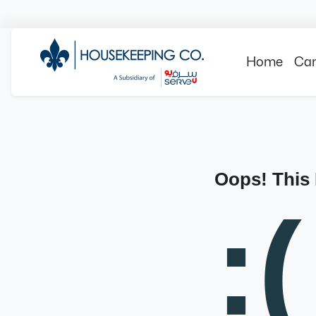
Home
Can
Oops! This
:(