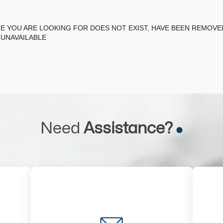
E YOU ARE LOOKING FOR DOES NOT EXIST, HAVE BEEN REMOV
 UNAVAILABLE
Need
Assistance?