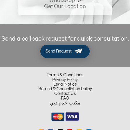
WhatsApp to
Get Our Location
Send a callback request for quick consultation.
Send Request
Terms & Conditions
Privacy Policy
Legal Notice
Refund & Cancellation Policy
Contact Us
FAQ
مكتب خدم دبي