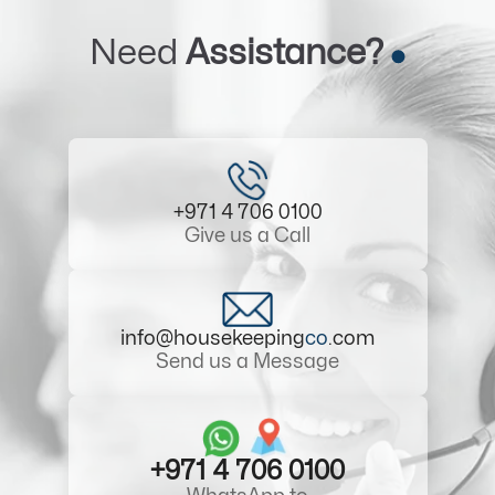
Need
Assistance?
+971 4 706 0100
Give us a Call
info@housekeeping
co
.com
Send us a Message
+971 4 706 0100