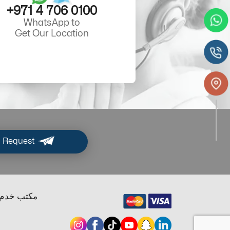
+971 4 706 0100
WhatsApp to
Get Our Location
 Request
ب خدم دبي