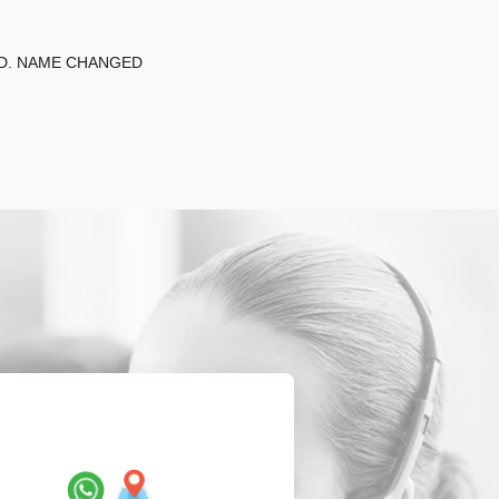
ED. NAME CHANGED