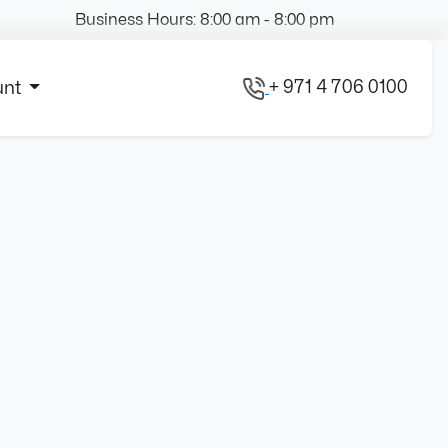
Business Hours: 8:00 am - 8:00 pm
+ 971 4 706 0100
unt