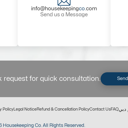
info@housekeeping
co
.com
Send us a Message
 request for quick consultation.
Send
مكت
y Policy
Legal Notice
Refund & Cancellation Policy
Contact Us
FAQ
 Housekeeping Co. All Rights Reserved.