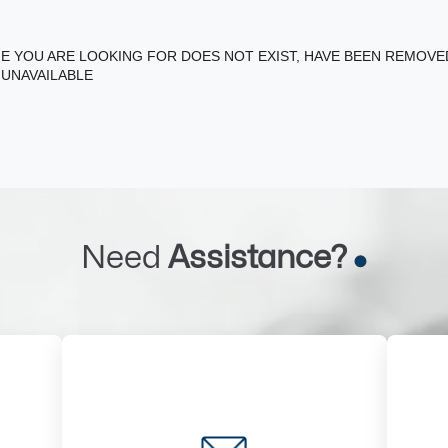
E YOU ARE LOOKING FOR DOES NOT EXIST, HAVE BEEN REMOV
 UNAVAILABLE
Need
Assistance?