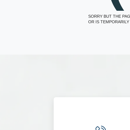
SORRY BUT THE PAG
OR IS TEMPORARILY