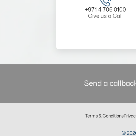
+971 4 706 0100
Give us a Call
Send a callback
Terms & Conditions
Privac
© 2026