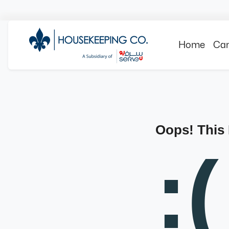
Home
Can
Oops! This
:(